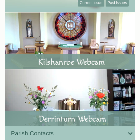
Current Issue
Past Issues
Parish Contacts