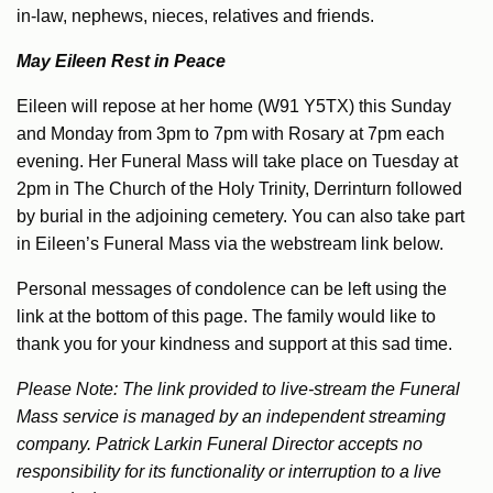
in-law, nephews, nieces, relatives and friends.
May Eileen Rest in Peace
Eileen will repose at her home (W91 Y5TX) this Sunday
and Monday from 3pm to 7pm with Rosary at 7pm each
evening. Her Funeral Mass will take place on Tuesday at
2pm in The Church of the Holy Trinity, Derrinturn followed
by burial in the adjoining cemetery. You can also take part
in Eileen’s Funeral Mass via the webstream link below.
Personal messages of condolence can be left using the
link at the bottom of this page. The family would like to
thank you for your kindness and support at this sad time.
Please Note: The link provided to live-stream the Funeral
Mass service is managed by an independent streaming
company. Patrick Larkin Funeral Director accepts no
responsibility for its functionality or interruption to a live