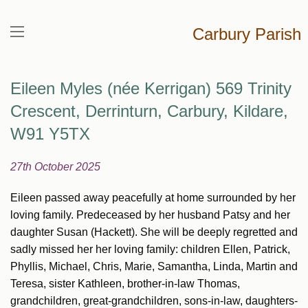
Carbury Parish
Eileen Myles (née Kerrigan) 569 Trinity
Crescent, Derrinturn, Carbury, Kildare,
W91 Y5TX
27th October 2025
Eileen passed away peacefully at home surrounded by her
loving family. Predeceased by her husband Patsy and her
daughter Susan (Hackett). She will be deeply regretted and
sadly missed her her loving family: children Ellen, Patrick,
Phyllis, Michael, Chris, Marie, Samantha, Linda, Martin and
Teresa, sister Kathleen, brother-in-law Thomas,
grandchildren, great-grandchildren, sons-in-law, daughters-