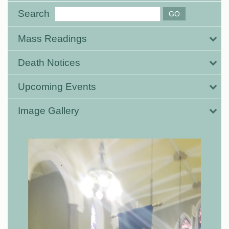
Search
Mass Readings
Death Notices
Upcoming Events
Image Gallery