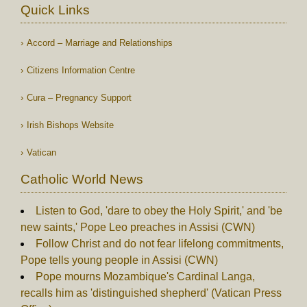
Quick Links
Accord – Marriage and Relationships
Citizens Information Centre
Cura – Pregnancy Support
Irish Bishops Website
Vatican
Catholic World News
Listen to God, 'dare to obey the Holy Spirit,' and 'be
new saints,' Pope Leo preaches in Assisi (CWN)
Follow Christ and do not fear lifelong commitments,
Pope tells young people in Assisi (CWN)
Pope mourns Mozambique's Cardinal Langa,
recalls him as 'distinguished shepherd' (Vatican Press