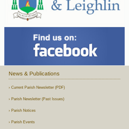
News & Publications
Current Parish Newsletter (PDF)
Parish Newsletter (Past Issues)
Parish Notices
Parish Events