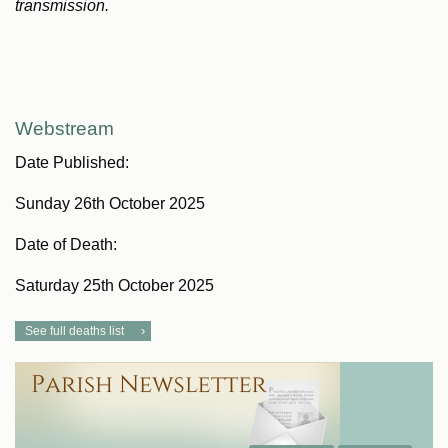
transmission.
Webstream
Date Published:
Sunday 26th October 2025
Date of Death:
Saturday 25th October 2025
See full deaths list