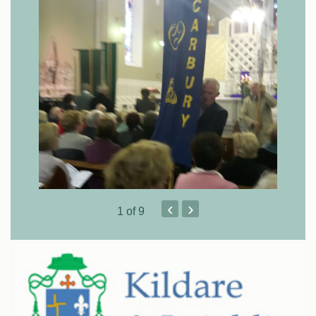
‹
›
1
of 9