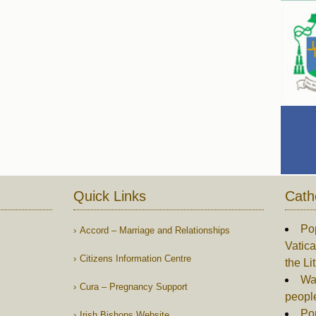
Quick Links
Cath
Po
Accord – Marriage and Relationships
Vatica
Citizens Information Centre
the Li
War
Cura – Pregnancy Support
peopl
Po
Irish Bishops Website