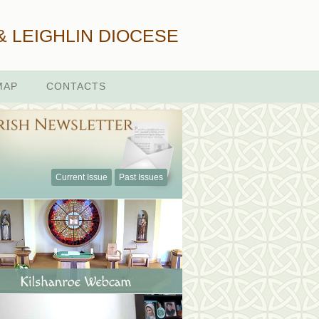
& LEIGHLIN DIOCESE
MAP
CONTACTS
Current Issue
Past Issues