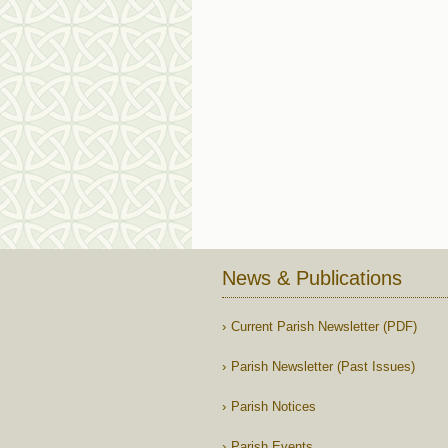
News & Publications
Current Parish Newsletter (PDF)
Parish Newsletter (Past Issues)
Parish Notices
Parish Events