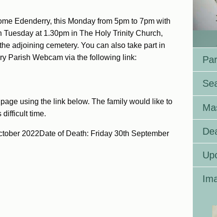
ome Edenderry, this Monday from 5pm to 7pm with
 Tuesday at 1.30pm in The Holy Trinity Church,
 the adjoining cemetery. You can also take part in
ry Parish Webcam via the following link:
Par
Se
page using the link below. The family would like to
Ma
difficult time.
Dea
ctober 2022Date of Death: Friday 30th September
Up
Ima