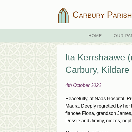
Carbury Parish
HOME
OUR PA
Ita Kerrshaawe (
Carbury, Kildare
4th October 2022
Peacefully, at Naas Hospital. 
Maura. Deeply regretted by her l
fiancée Fiona, grandson James, 
Dessie and Jimmy, nieces, nephe