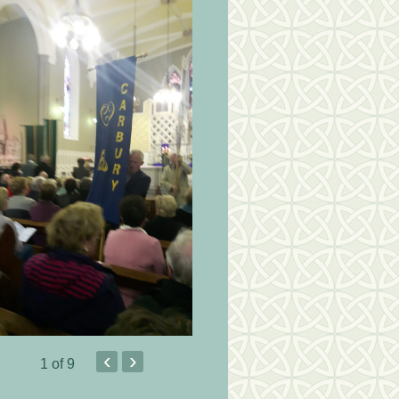
‹
›
1
of 9