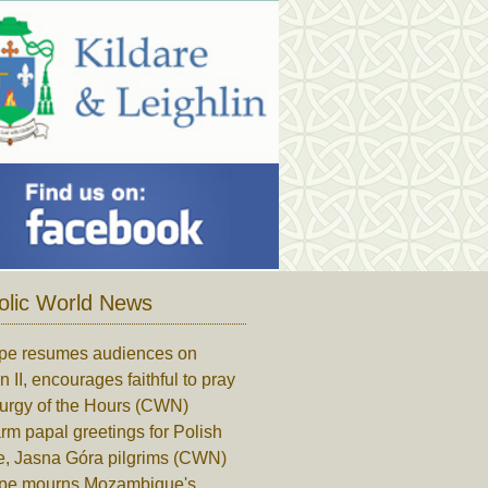
olic World News
pe resumes audiences on
n II, encourages faithful to pray
turgy of the Hours (CWN)
m papal greetings for Polish
e, Jasna Góra pilgrims (CWN)
pe mourns Mozambique's