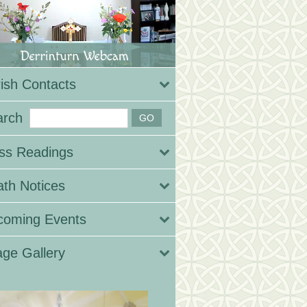
ish Contacts
arch
ss Readings
th Notices
coming Events
ge Gallery