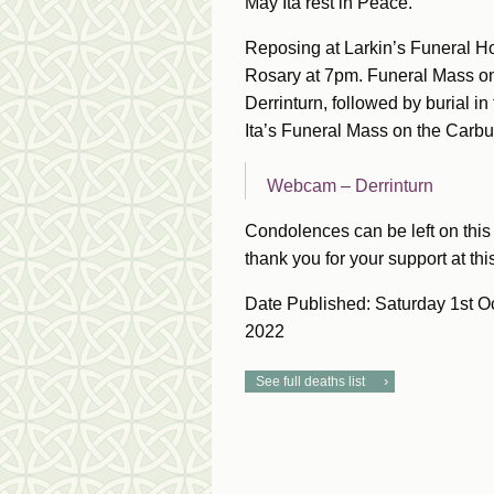
May Ita rest in Peace.
Reposing at Larkin’s Funeral H
Rosary at 7pm. Funeral Mass on
Derrinturn, followed by burial in
Ita’s Funeral Mass on the Carbu
Webcam – Derrinturn
Condolences can be left on this 
thank you for your support at this 
Date Published: Saturday 1st O
2022
See full deaths list