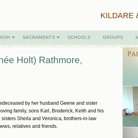
KILDARE 
RISH
SACRAMENTS
SCHOOLS
GROUPS
née Holt) Rathmore,
Predeceased by her husband Geene and sister
oving family, sons Karl, Broderick, Keith and his
sisters Sheila and Veronica, brothers-in-law
ws, relatives and friends.