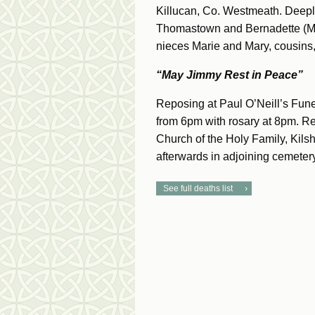
Killucan, Co. Westmeath. Deeply
Thomastown and Bernadette (M
nieces Marie and Mary, cousins, 
“May Jimmy Rest in Peace”
Reposing at Paul O’Neill’s Fune
from 6pm with rosary at 8pm. R
Church of the Holy Family, Kilsh
afterwards in adjoining cemetery
See full deaths list