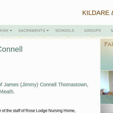
KILDARE 
RISH
SACRAMENTS
SCHOOLS
GROUPS
onnell
of James (Jimmy) Connell
Thomastown,
, Meath.
re of the staff of Rose Lodge Nursing Home,