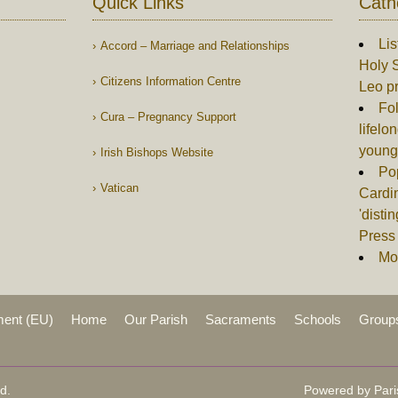
Quick Links
Cath
Lis
Accord – Marriage and Relationships
Holy S
Citizens Information Centre
Leo p
Fol
Cura – Pregnancy Support
lifelo
young
Irish Bishops Website
Po
Vatican
Cardin
'disti
Press 
Mor
ment (EU)
Home
Our Parish
Sacraments
Schools
Group
d.
Powered by Pari