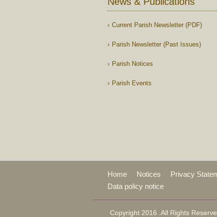
News & Publications
Current Parish Newsletter (PDF)
Parish Newsletter (Past Issues)
Parish Notices
Parish Events
Home
Notices
Privacy State
Data policy notice
Copyright 2016 .All Rights Reserve