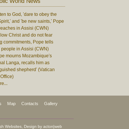
olic World News
ten to God, 'dare to obey the
pirit,' and 'be new saints,' Pope
reaches in Assisi (CWN)
low Christ and do not fear
ng commitments, Pope tells
 people in Assisi (CWN)
pe mourns Mozambique's
al Langa, recalls him as
nguished shepherd' (Vatican
Office)
e...
s
Map
Contacts
Gallery
sh Websites, Design by
acton|web