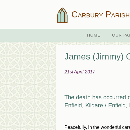
Carbury Parish
HOME
OUR PA
James (Jimmy) C
21st April 2017
The death has occurred 
Enfield, Kildare / Enfield
Peacefully, in the wonderful ca