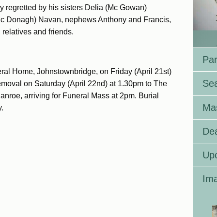
 regretted by his sisters Delia (Mc Gowan)
c Donagh) Navan, nephews Anthony and Francis,
relatives and friends.
Par
ral Home, Johnstownbridge, on Friday (April 21st)
Se
emoval on Saturday (April 22nd) at 1.30pm to The
anroe, arriving for Funeral Mass at 2pm. Burial
Ma
.
Dea
Up
Ima