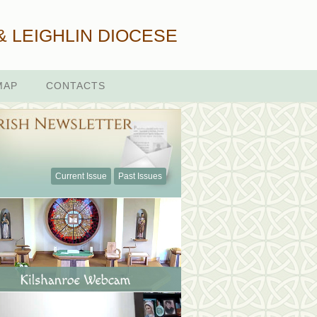
& LEIGHLIN DIOCESE
MAP
CONTACTS
Current Issue
Past Issues