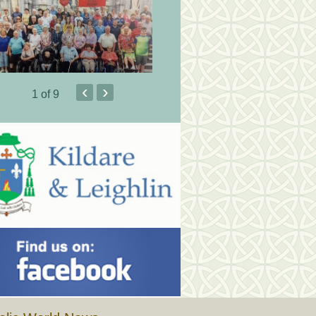
‹
›
1
of 9