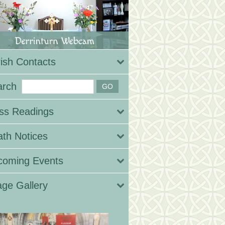
ish Contacts
arch
ss Readings
th Notices
coming Events
ge Gallery