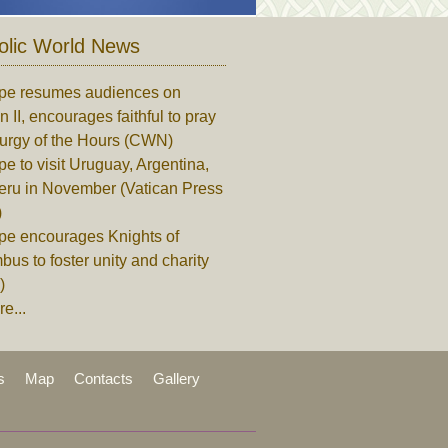
olic World News
pe resumes audiences on
n II, encourages faithful to pray
turgy of the Hours (CWN)
e to visit Uruguay, Argentina,
eru in November (Vatican Press
)
pe encourages Knights of
us to foster unity and charity
)
e...
s
Map
Contacts
Gallery