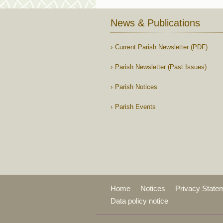
News & Publications
Current Parish Newsletter (PDF)
Parish Newsletter (Past Issues)
Parish Notices
Parish Events
Home
Notices
Privacy State
Data policy notice