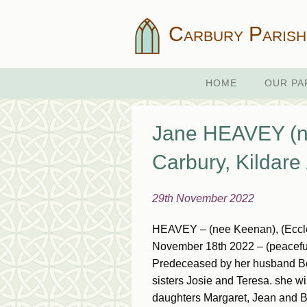
Carbury Parish
HOME
OUR PA
Jane HEAVEY (n
Carbury, Kildar
29th November 2022
HEAVEY – (nee Keenan), (Eccles
November 18th 2022 – (peacefully
Predeceased by her husband Bob
sisters Josie and Teresa. she 
daughters Margaret, Jean and Br