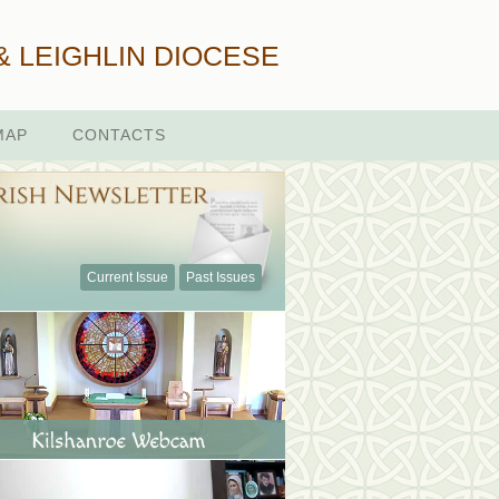
& LEIGHLIN DIOCESE
MAP
CONTACTS
Current Issue
Past Issues