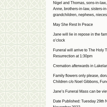
Nigel and Thomas, sons-in-law, d
Anne, brothers-in-law, sisters-i
grandchildren, nephews, nieces
May She Rest In Peace
Jane will lie in repose in the 
o’clock
Funeral will arrive to The Holy 
Resurrection at 1:30pm
Cremation afterwards in Lakela
Family flowers only please, donat
Children c/o Noel Gibbons, Fune
Jane’s Funeral Mass can be v
Date Published: Tuesday 29th 