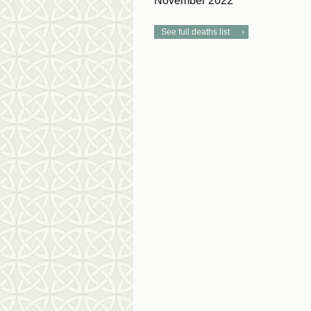
November 2022
See full deaths list