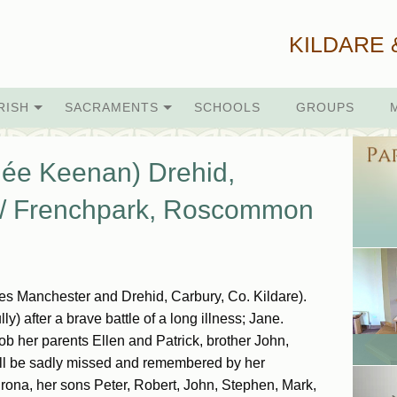
KILDARE 
RISH
SACRAMENTS
SCHOOLS
GROUPS
ée Keenan) Drehid,
e / Frenchpark, Roscommon
 Manchester and Drehid, Carbury, Co. Kildare).
) after a brave battle of a long illness; Jane.
 her parents Ellen and Patrick, brother John,
will be sadly missed and remembered by her
ona, her sons Peter, Robert, John, Stephen, Mark,