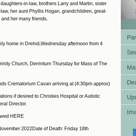
aughters-in-law, brothers Larry and Martin, sister
n-law, her aunt Phyllis Hogan, grandchildren, great-
 and her many friends.
Par
family home in Drehid,Wednesday afternoon from 4
Se
Trinity Church, Derrinturn Thursday for Mass of The
Ma
Dea
nds Crematorium Cavan arriving at (4:30pm approx)
ions if desired to Christies Hospital or Autistic
Up
ral Director.
Ima
iewed HERE
November 2022Date of Death: Friday 18th