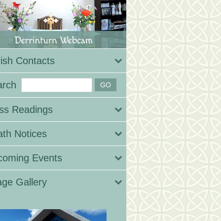
ish Contacts
arch
ss Readings
th Notices
coming Events
ge Gallery