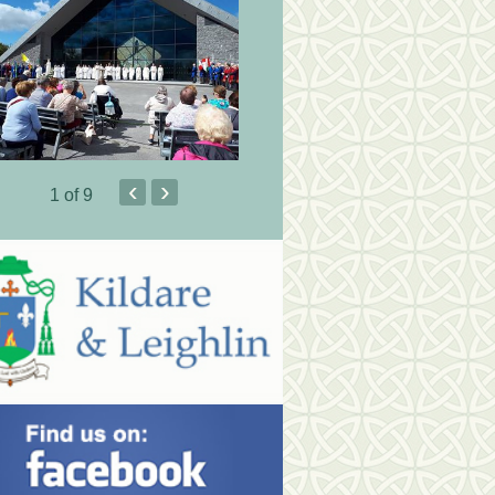
‹
›
1
of 9