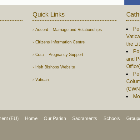
Quick Links
Cath
Po
Accord – Marriage and Relationships
Vatica
Citizens Information Centre
the Li
Pop
Cura – Pregnancy Support
and P
Office
Irish Bishops Website
Po
Vatican
Columb
(CWN
Mor
ment (EU)
Home
Our Parish
Sacraments
Schools
Group