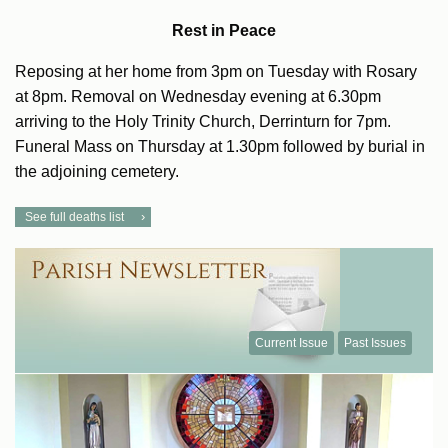
Rest in Peace
Reposing at her home from 3pm on Tuesday with Rosary
at 8pm. Removal on Wednesday evening at 6.30pm
arriving to the Holy Trinity Church, Derrinturn for 7pm.
Funeral Mass on Thursday at 1.30pm followed by burial in
the adjoining cemetery.
See full deaths list
Current Issue
Past Issues