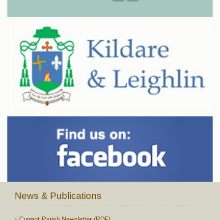
News & Publications
Current Parish Newsletter (PDF)