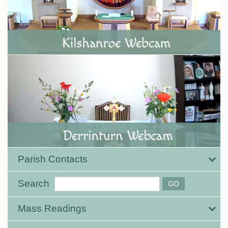
Parish Contacts
Search
Mass Readings