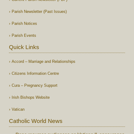
Parish Newsletter (Past Issues)
Parish Notices
Parish Events
Quick Links
Accord – Marriage and Relationships
Citizens Information Centre
Cura – Pregnancy Support
Irish Bishops Website
Vatican
Catholic World News