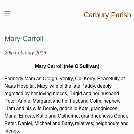
Carbury Parish
Mary Carroll
29th February 2016
Mary Carroll (née O’Sullivan)
Formerly Mám an Óraigh, Ventry, Co. Kerry. Peacefully at
Naas Hospital, Mary, wife of the late Paddy, deeply
regretted by her loving nieces, Brigid and her husband
Peter, Annie, Margaret and her husband Colm, nephew
Liam and his wife Bernie, godchild Kate, grandnieces
Maria, Eimear, Katie and Catherine, grandnephews Conor,
Peter, Daniel, Michael and Barry, relatives, neighbours and
friends.