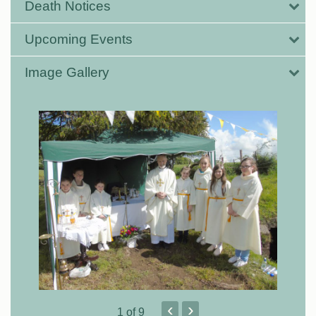
Death Notices
Upcoming Events
Image Gallery
‹
›
1
of 9