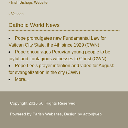
Irish Bishops Website
Vatican
Catholic World News
Pope promulgates new Fundamental Law for
Vatican City State, the 4th since 1929 (CWN)
Pope encourages Peruvian young people to be
joyful and contagious witnesses to Christ (CWN)
Pope Leo's prayer intention and video for August:
for evangelization in the city (CWN)
More...
Copyright 2016 .All Rights Reserved.
Powered by Parish Websites, Design by
acton|web