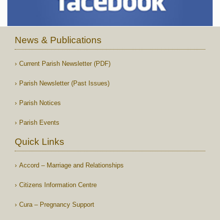
News & Publications
Current Parish Newsletter (PDF)
Parish Newsletter (Past Issues)
Parish Notices
Parish Events
Quick Links
Accord – Marriage and Relationships
Citizens Information Centre
Cura – Pregnancy Support