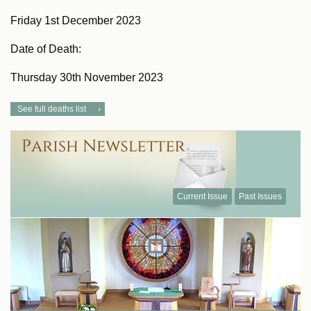
Friday 1st December 2023
Date of Death:
Thursday 30th November 2023
See full deaths list
Current Issue
Past Issues