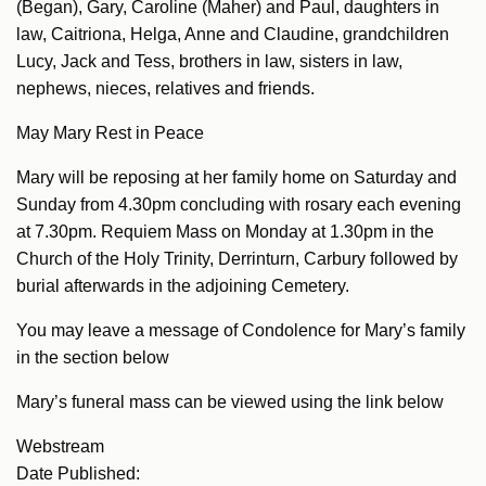
(Began), Gary, Caroline (Maher) and Paul, daughters in
law, Caitriona, Helga, Anne and Claudine, grandchildren
Lucy, Jack and Tess, brothers in law, sisters in law,
nephews, nieces, relatives and friends.
May Mary Rest in Peace
Mary will be reposing at her family home on Saturday and
Sunday from 4.30pm concluding with rosary each evening
at 7.30pm. Requiem Mass on Monday at 1.30pm in the
Church of the Holy Trinity, Derrinturn, Carbury followed by
burial afterwards in the adjoining Cemetery.
You may leave a message of Condolence for Mary’s family
in the section below
Mary’s funeral mass can be viewed using the link below
Webstream
Date Published: