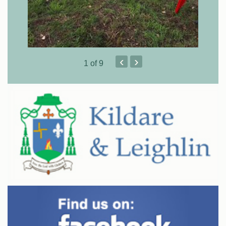
‹
›
1
of 9