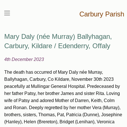
Carbury Parish
Mary Daly (née Murray) Ballyhagan,
Carbury, Kildare / Edenderry, Offaly
4th December 2023
The death has occurred of Mary Daly née Murray,
Ballyhagan, Carbury, Co Kildare, November 30th 2023
peacefully at Mullingar General Hospital. Predeceased by
her father Patsy, her brother James and sister Rita. Loving
wife of Patsy and adored Mother of Darren, Keith, Colm
and Ronan. Deeply regretted by her mother Vera (Murray),
brothers, sisters, Thomas, Pat, Patricia (Dunne), Josephine
(Hanley), Helen (Brereton), Bridget (Lenihan), Veronica