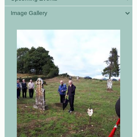
Image Gallery