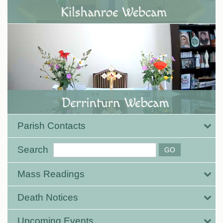
Parish Contacts
Search
Mass Readings
Death Notices
Upcoming Events