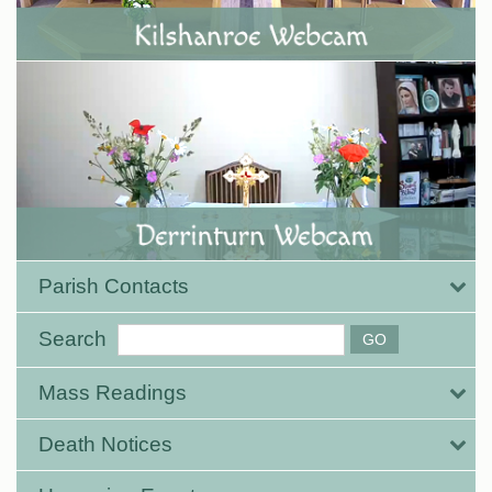
Parish Contacts
Search
Mass Readings
Death Notices