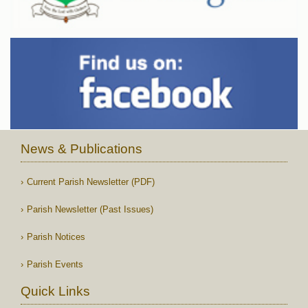
News & Publications
Current Parish Newsletter (PDF)
Parish Newsletter (Past Issues)
Parish Notices
Parish Events
Quick Links