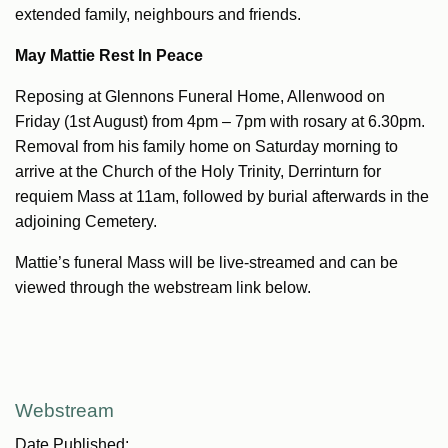
extended family, neighbours and friends.
May Mattie Rest In Peace
Reposing at Glennons Funeral Home, Allenwood on
Friday (1st August) from 4pm – 7pm with rosary at 6.30pm.
Removal from his family home on Saturday morning to
arrive at the Church of the Holy Trinity, Derrinturn for
requiem Mass at 11am, followed by burial afterwards in the
adjoining Cemetery.
Mattie’s funeral Mass will be live-streamed and can be
viewed through the webstream link below.
Webstream
Date Published: