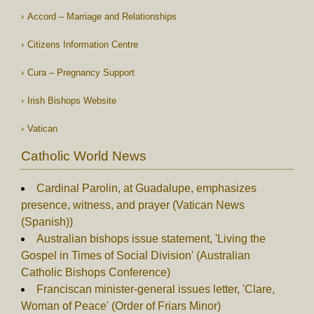
Accord – Marriage and Relationships
Citizens Information Centre
Cura – Pregnancy Support
Irish Bishops Website
Vatican
Catholic World News
Cardinal Parolin, at Guadalupe, emphasizes
presence, witness, and prayer (Vatican News
(Spanish))
Australian bishops issue statement, 'Living the
Gospel in Times of Social Division' (Australian
Catholic Bishops Conference)
Franciscan minister-general issues letter, 'Clare,
Woman of Peace' (Order of Friars Minor)