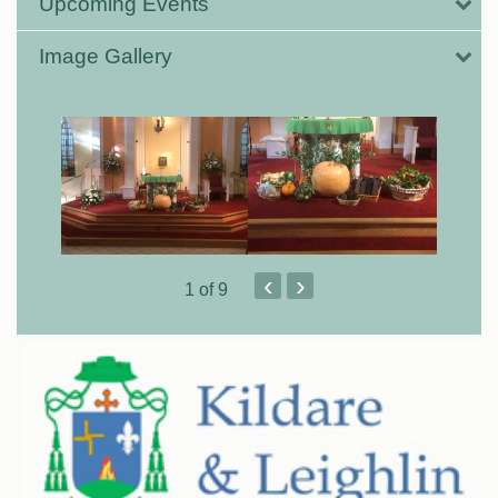
Upcoming Events
Image Gallery
‹
›
1
of 9