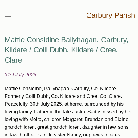
Carbury Parish
Mattie Considine Ballyhagan, Carbury,
Kildare / Coill Dubh, Kildare / Cree,
Clare
31st July 2025
Mattie Considine, Ballyhagan, Carbury, Co. Kildare.
Formerly Coill Dubh, Co. Kildare and Cree, Co. Clare.
Peacefully, 30th July 2025, at home, surrounded by his
loving family. Father of the late Justin. Sadly missed by his
loving wife Moira, children Margaret, Brendan and Elaine,
grandchildren, great grandchildren, daughter in law, sons
in law, brother Patrick, sister Nancy, nephews, nieces,