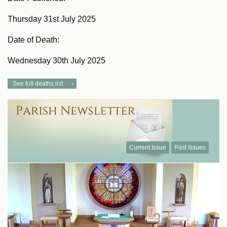
Thursday 31st July 2025
Date of Death:
Wednesday 30th July 2025
See full deaths list
Current Issue
Past Issues