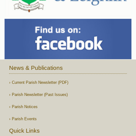
News & Publications
Current Parish Newsletter (PDF)
Parish Newsletter (Past Issues)
Parish Notices
Parish Events
Quick Links