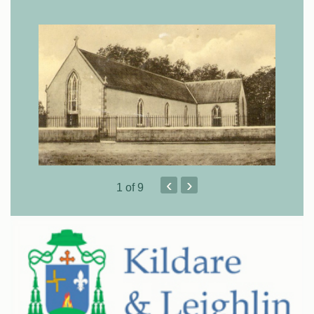
‹
›
1
of 9