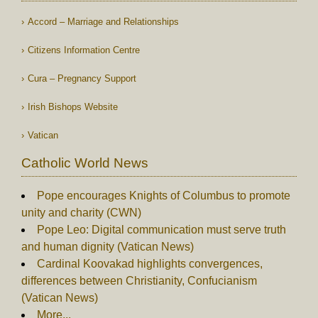
Accord – Marriage and Relationships
Citizens Information Centre
Cura – Pregnancy Support
Irish Bishops Website
Vatican
Catholic World News
Pope encourages Knights of Columbus to promote
unity and charity (CWN)
Pope Leo: Digital communication must serve truth
and human dignity (Vatican News)
Cardinal Koovakad highlights convergences,
differences between Christianity, Confucianism
(Vatican News)
More...