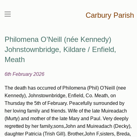
Carbury Parish
Philomena O’Neill (née Kennedy)
Johnstownbridge, Kildare / Enfield,
Meath
6th February 2026
The death has occurred of Philomena (Phil) O’Neill (nee
Kennedy), Johnstownbridge, Enfield, Co. Meath, on
Thursday the 5th of February. Peacefully surrounded by
her loving family and friends. Wife of the late Muireadach
(Murty) and mother of the late Mary and Paul. Very deeply
regretted by her family,sons,John and Muireadach (Decky),
daughter Patricia (Trish Gill). Brother,John F,sisters, Breda,