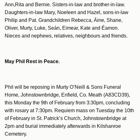
Ann,Rita and Bernie. Sisters-in-law and brother-in-law.
Daughters-in-law Mary, Noeleen and Hazel, sons-in-law
Philip and Pat. Grandchildren Rebecca, Áine, Shane,
Oliver, Murty, Luke, Seán, Eimear, Kate and Éamon.
Nieces and nephews, relatives, neighbours and friends.
May Phil Rest in Peace.
Phil will be reposing in Murty O’Neill & Sons Funeral
Home, Johnstownbridge, Enfield, Co. Meath (A83CD39),
this Monday the 9th of February from 3:30pm, concluding
with rosary at 7:30pm. Requiem mass on Tuesday the 10th
of February in St. Patrick’s Church, Johnstownbridge at
2pm and burial immediately afterwards in Kilshanroe
Cemetery.