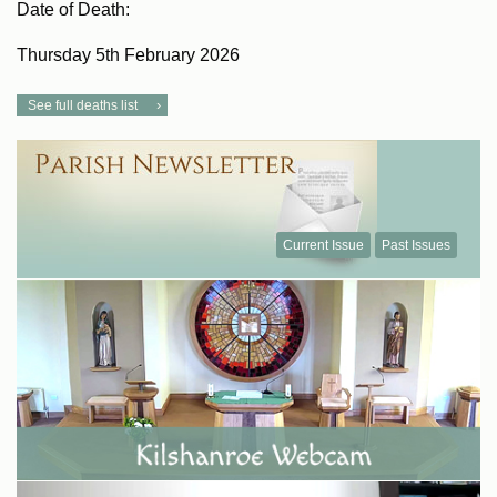
Date of Death:
Thursday 5th February 2026
See full deaths list
Current Issue
Past Issues