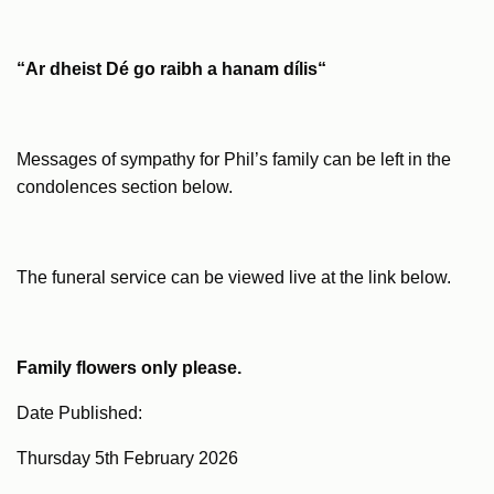
“Ar
dheist
Dé go
raibh
a
hanam
dílis
“
Messages of sympathy for Phil’s family can be left in the
condolences section below.
The funeral service can be viewed live at the link below.
Family flowers only please.
Date Published:
Thursday 5th February 2026