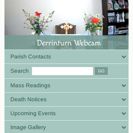
Parish Contacts
Search
Mass Readings
Death Notices
Upcoming Events
Image Gallery