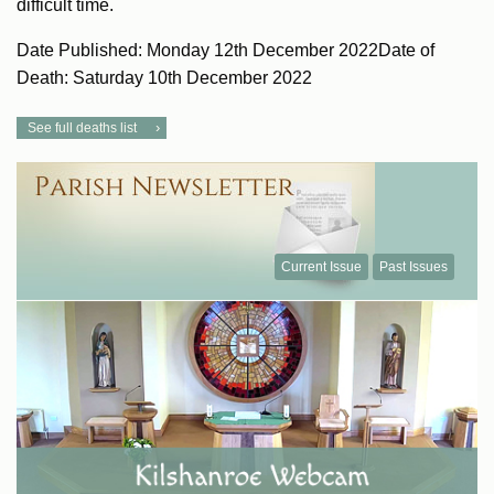
difficult time.
Date Published: Monday 12th December 2022Date of
Death: Saturday 10th December 2022
See full deaths list
Current Issue
Past Issues