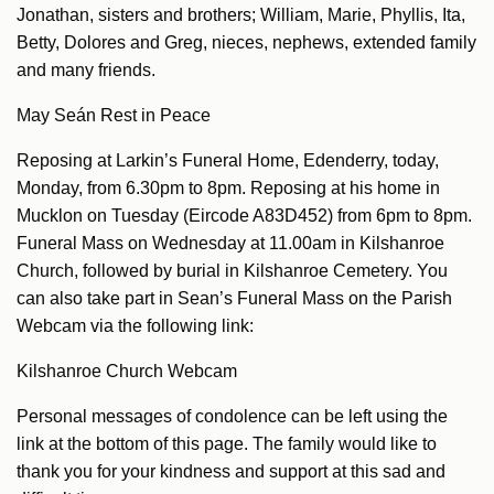
Jonathan, sisters and brothers; William, Marie, Phyllis, Ita,
Betty, Dolores and Greg, nieces, nephews, extended family
and many friends.
May Seán Rest in Peace
Reposing at Larkin’s Funeral Home, Edenderry, today,
Monday, from 6.30pm to 8pm. Reposing at his home in
Mucklon on Tuesday (Eircode A83D452) from 6pm to 8pm.
Funeral Mass on Wednesday at 11.00am in Kilshanroe
Church, followed by burial in Kilshanroe Cemetery. You
can also take part in Sean’s Funeral Mass on the Parish
Webcam via the following link:
Kilshanroe Church Webcam
Personal messages of condolence can be left using the
link at the bottom of this page. The family would like to
thank you for your kindness and support at this sad and