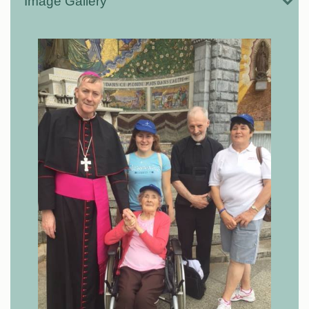
Image Gallery