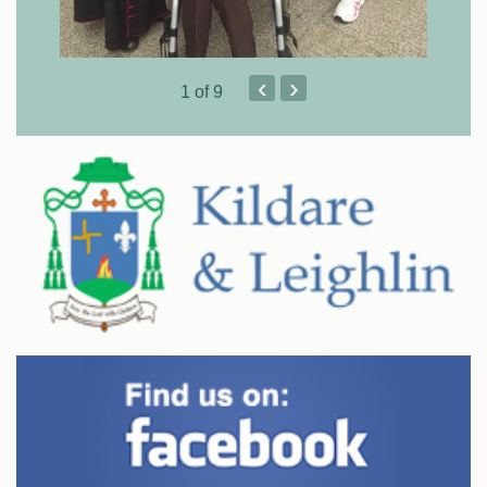
‹
›
1
of 9