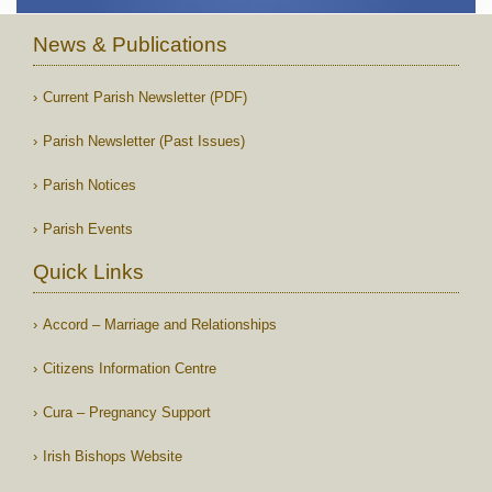
News & Publications
Current Parish Newsletter (PDF)
Parish Newsletter (Past Issues)
Parish Notices
Parish Events
Quick Links
Accord – Marriage and Relationships
Citizens Information Centre
Cura – Pregnancy Support
Irish Bishops Website