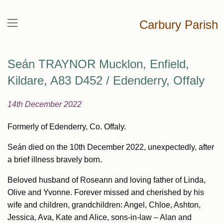
Carbury Parish
Seán TRAYNOR Mucklon, Enfield,
Kildare, A83 D452 / Edenderry, Offaly
14th December 2022
Formerly of Edenderry, Co. Offaly.
Seán died on the 10th December 2022, unexpectedly, after
a brief illness bravely born.
Beloved husband of Roseann and loving father of Linda,
Olive and Yvonne. Forever missed and cherished by his
wife and children, grandchildren: Angel, Chloe, Ashton,
Jessica, Ava, Kate and Alice, sons-in-law – Alan and