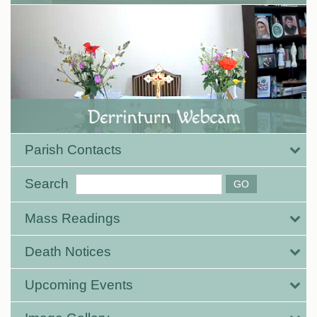
Parish Contacts
Search
Mass Readings
Death Notices
Upcoming Events