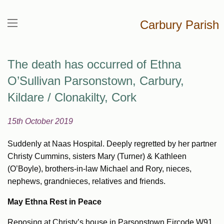
Carbury Parish
The death has occurred of Ethna
O’Sullivan Parsonstown, Carbury,
Kildare / Clonakilty, Cork
15th October 2019
Suddenly at Naas Hospital. Deeply regretted by her partner
Christy Cummins, sisters Mary (Turner) & Kathleen
(O’Boyle), brothers-in-law Michael and Rory, nieces,
nephews, grandnieces, relatives and friends.
May Ethna Rest in Peace
Reposing at Christy’s house in Parsonstown Eircode W91