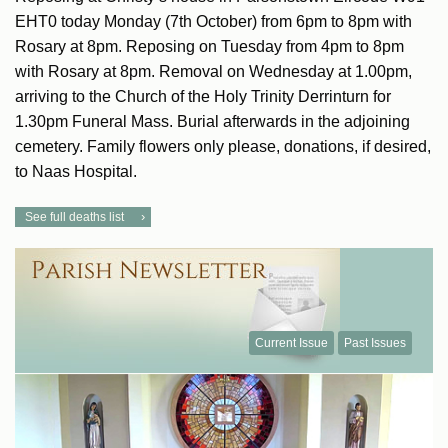
EHT0 today Monday (7th October) from 6pm to 8pm with
Rosary at 8pm. Reposing on Tuesday from 4pm to 8pm
with Rosary at 8pm. Removal on Wednesday at 1.00pm,
arriving to the Church of the Holy Trinity Derrinturn for
1.30pm Funeral Mass. Burial afterwards in the adjoining
cemetery. Family flowers only please, donations, if desired,
to Naas Hospital.
See full deaths list
Current Issue
Past Issues