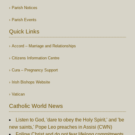
Parish Notices
Parish Events
Quick Links
Accord – Marriage and Relationships
Citizens Information Centre
Cura – Pregnancy Support
Irish Bishops Website
Vatican
Catholic World News
Listen to God, 'dare to obey the Holy Spirit,' and 'be
new saints,' Pope Leo preaches in Assisi (CWN)
Follow Christ and do not fear lifelong commitments,