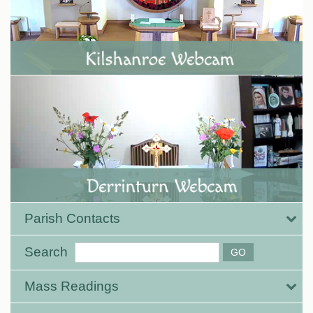
Parish Contacts
Search
Mass Readings