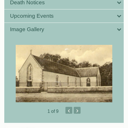
Death Notices
Upcoming Events
Image Gallery
‹
›
1
of 9