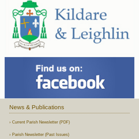
News & Publications
Current Parish Newsletter (PDF)
Parish Newsletter (Past Issues)