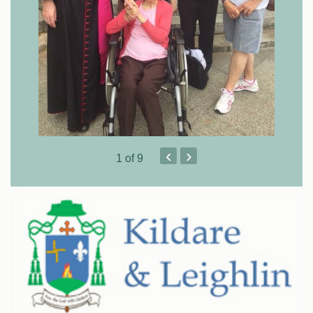
‹
›
1
of 9