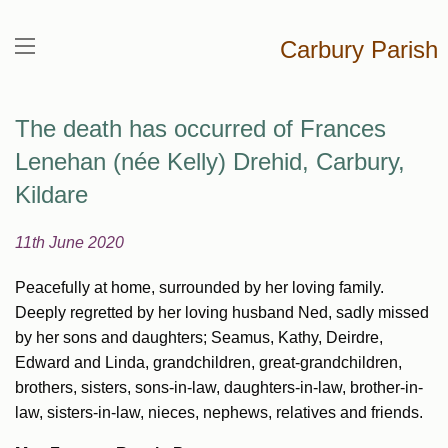
Carbury Parish
The death has occurred of Frances
Lenehan (née Kelly) Drehid, Carbury,
Kildare
11th June 2020
Peacefully at home, surrounded by her loving family.
Deeply regretted by her loving husband Ned, sadly missed
by her sons and daughters; Seamus, Kathy, Deirdre,
Edward and Linda, grandchildren, great-grandchildren,
brothers, sisters, sons-in-law, daughters-in-law, brother-in-
law, sisters-in-law, nieces, nephews, relatives and friends.