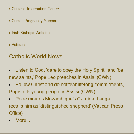
Citizens Information Centre
Cura – Pregnancy Support
Irish Bishops Website
Vatican
Catholic World News
Listen to God, 'dare to obey the Holy Spirit,' and 'be
new saints,' Pope Leo preaches in Assisi (CWN)
Follow Christ and do not fear lifelong commitments,
Pope tells young people in Assisi (CWN)
Pope mourns Mozambique's Cardinal Langa,
recalls him as 'distinguished shepherd' (Vatican Press
Office)
More...