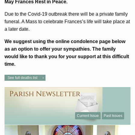
May Frances Rest in Peace.
Due to the Covid-19 outbreak there will be a private family
funeral. A Mass to celebrate Frances’s life will take place at
a later date.
We suggest using the online condolence page below
as an option to offer your sympathies. The family
would like to thank you for your support at this difficult
time.
See full deaths list
Current Issue
Past Issues