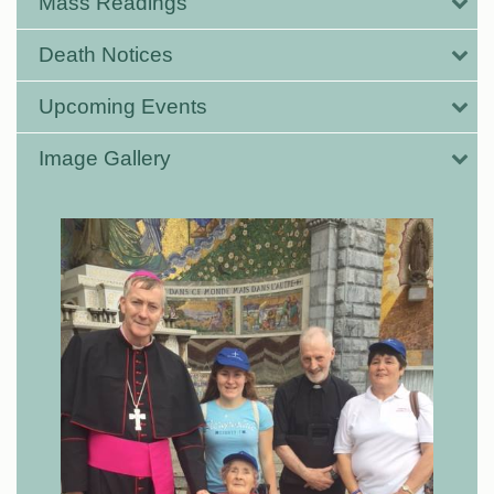
Mass Readings
Death Notices
Upcoming Events
Image Gallery