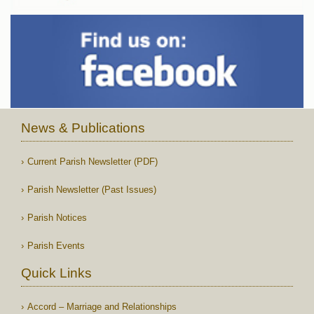
News & Publications
Current Parish Newsletter (PDF)
Parish Newsletter (Past Issues)
Parish Notices
Parish Events
Quick Links
Accord – Marriage and Relationships