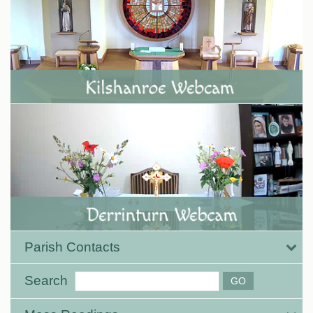
Parish Contacts
Search