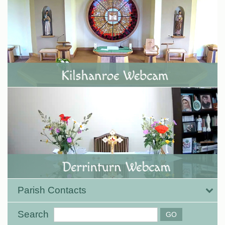
Parish Contacts
Search