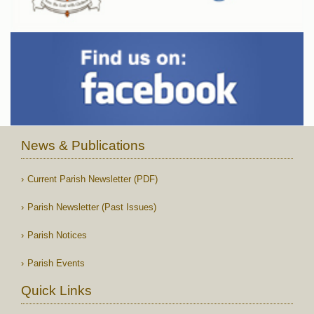
News & Publications
Current Parish Newsletter (PDF)
Parish Newsletter (Past Issues)
Parish Notices
Parish Events
Quick Links