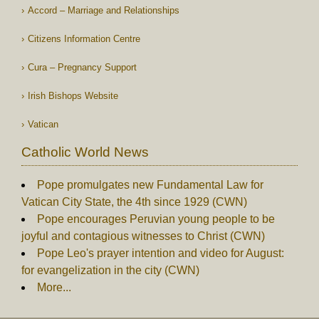
Accord – Marriage and Relationships
Citizens Information Centre
Cura – Pregnancy Support
Irish Bishops Website
Vatican
Catholic World News
Pope promulgates new Fundamental Law for
Vatican City State, the 4th since 1929 (CWN)
Pope encourages Peruvian young people to be
joyful and contagious witnesses to Christ (CWN)
Pope Leo's prayer intention and video for August:
for evangelization in the city (CWN)
More...