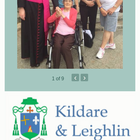
‹
›
1
of 9