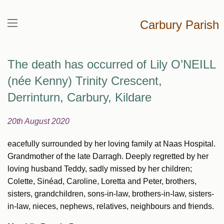
Carbury Parish
The death has occurred of Lily O’NEILL
(née Kenny) Trinity Crescent,
Derrinturn, Carbury, Kildare
20th August 2020
eacefully surrounded by her loving family at Naas Hospital.
Grandmother of the late Darragh. Deeply regretted by her
loving husband Teddy, sadly missed by her children;
Colette, Sinéad, Caroline, Loretta and Peter, brothers,
sisters, grandchildren, sons-in-law, brothers-in-law, sisters-
in-law, nieces, nephews, relatives, neighbours and friends.