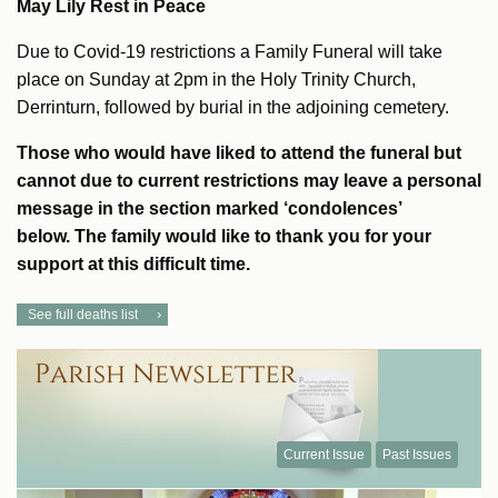
May Lily Rest in Peace
Due to Covid-19 restrictions a Family Funeral will take
place on Sunday at 2pm in the Holy Trinity Church,
Derrinturn, followed by burial in the adjoining cemetery.
Those who would have liked to attend the funeral but
cannot due to current restrictions may leave a personal
message in the section marked ‘condolences’
below.
The family would like to thank you for your
support at this difficult time.
See full deaths list
Current Issue
Past Issues