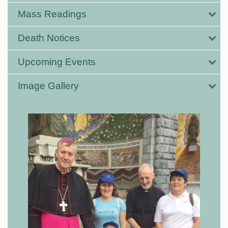
Mass Readings
Death Notices
Upcoming Events
Image Gallery