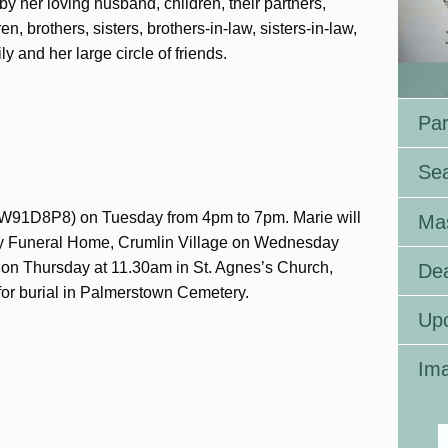
by her loving husband, children, their partners,
n, brothers, sisters, brothers-in-law, sisters-in-law,
 and her large circle of friends.
Par
Se
 W91D8P8) on Tuesday from 4pm to 7pm. Marie will
Ma
oy Funeral Home, Crumlin Village on Wednesday
on Thursday at 11.30am in St. Agnes’s Church,
Dea
for burial in Palmerstown Cemetery.
Up
Ima