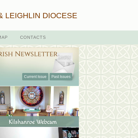
& LEIGHLIN DIOCESE
MAP
CONTACTS
Current Issue
Past Issues