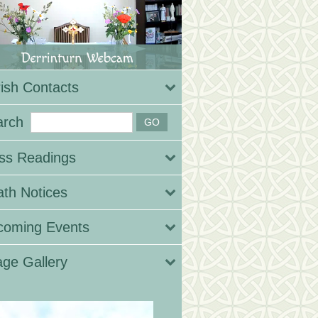
ish Contacts
arch
ss Readings
th Notices
coming Events
ge Gallery