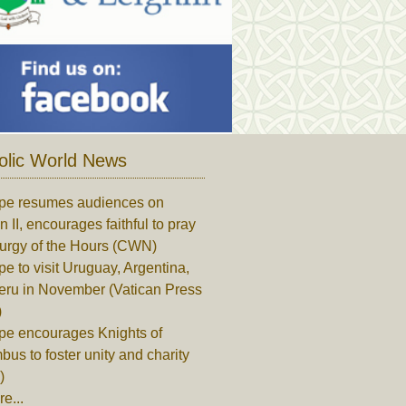
olic World News
pe resumes audiences on
n II, encourages faithful to pray
turgy of the Hours (CWN)
e to visit Uruguay, Argentina,
eru in November (Vatican Press
)
pe encourages Knights of
us to foster unity and charity
)
e...