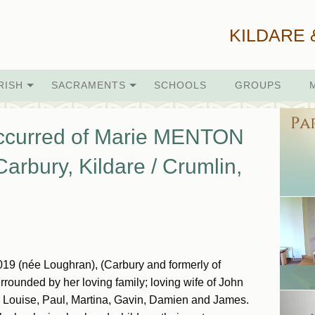
KILDARE 
RISH
SACRAMENTS
SCHOOLS
GROUPS
occurred of Marie MENTON
arbury, Kildare / Crumlin,
19 (née Loughran), (Carbury and formerly of
rrounded by her loving family; loving wife of John
 Louise, Paul, Martina, Gavin, Damien and James.