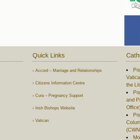
Quick Links
Cath
Po
Accord – Marriage and Relationships
Vatica
Citizens Information Centre
the Li
Pop
Cura – Pregnancy Support
and P
Office
Irish Bishops Website
Po
Vatican
Columb
(CWN
Mor