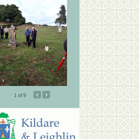
‹
›
1
of 9