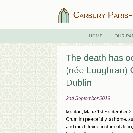
Carbury Parish
HOME
OUR PA
The death has 
(née Loughran) C
Dublin
2nd September 2019
Menton, Marie 1st September 20
Crumlin) peacefully, at home, su
and much loved mother of John,