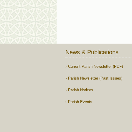
News & Publications
Current Parish Newsletter (PDF)
Parish Newsletter (Past Issues)
Parish Notices
Parish Events