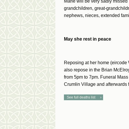
Marie will be very sadly missed 
grandchildren, great-grandchildre
nephews, nieces, extended family
May she rest in peace
Reposing at her home (eircode
also repose in the Brian McElr
from 5pm to 7pm. Funeral Mass 
Crumlin Village and afterwards 
See full deaths list