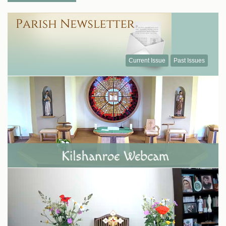
Current Issue
Past Issues