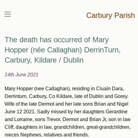
Carbury Parish
The death has occurred of Mary
Hopper (née Callaghan) DerrinTurn,
Carbury, Kildare / Dublin
14th June 2021
Mary Hopper (nee Callaghan), residing in Cluaín Dara,
Derrinturn, Carbury, Co Kildare, late of Dublin and Gorey.
Wife of the late Dermot and her late sons Brian and Nigel
June 12 2021. Sadly missed by her daughters Gerardine
and Lorraine, sons Trevor, Dermot and Brian Jr, son in law
Cliff, daughters in law, grandchildren, great-grandchildren,
nieces Nephews, relatives and friends.