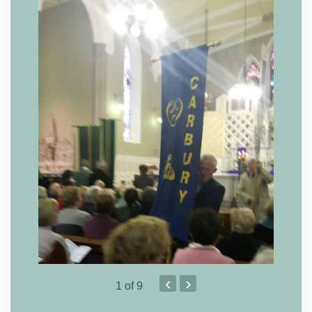
‹
›
1
of 9