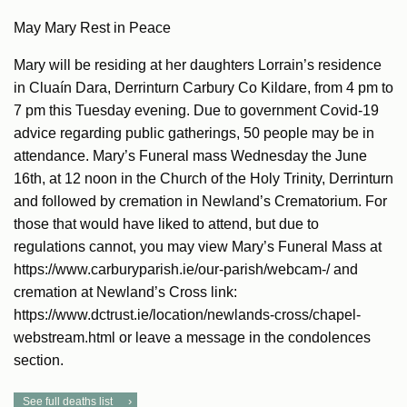
May Mary Rest in Peace
Mary will be residing at her daughters Lorrain’s residence
in Cluaín Dara, Derrinturn Carbury Co Kildare, from 4 pm to
7 pm this Tuesday evening. Due to government Covid-19
advice regarding public gatherings, 50 people may be in
attendance. Mary’s Funeral mass Wednesday the June
16th, at 12 noon in the Church of the Holy Trinity, Derrinturn
and followed by cremation in Newland’s Crematorium. For
those that would have liked to attend, but due to
regulations cannot, you may view Mary’s Funeral Mass at
https://www.carburyparish.ie/our-parish/webcam-/ and
cremation at Newland’s Cross link:
https://www.dctrust.ie/location/newlands-cross/chapel-
webstream.html or leave a message in the condolences
section.
See full deaths list