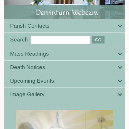
Parish Contacts
Search
Mass Readings
Death Notices
Upcoming Events
Image Gallery