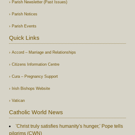
Parish Newsletter (Past Issues)
Parish Notices
Parish Events
Quick Links
Accord – Marriage and Relationships
Citizens Information Centre
Cura – Pregnancy Support
Irish Bishops Website
Vatican
Catholic World News
'Christ truly satisfies humanity's hunger,' Pope tells
pilgrims (CWN)