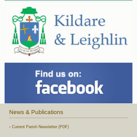
News & Publications
Current Parish Newsletter (PDF)