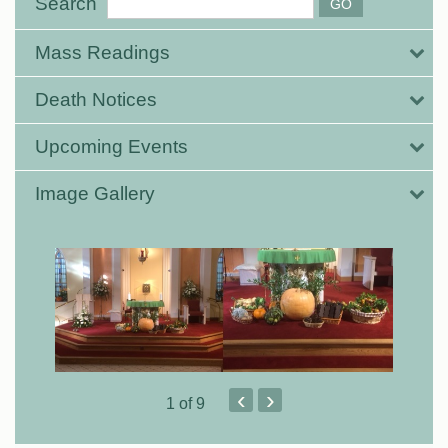
Search
Mass Readings
Death Notices
Upcoming Events
Image Gallery
‹
›
1
of 9