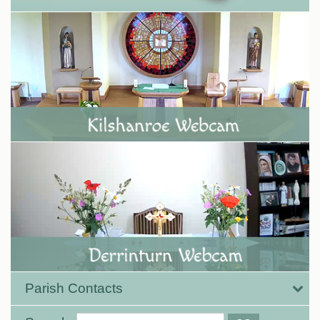
Parish Contacts