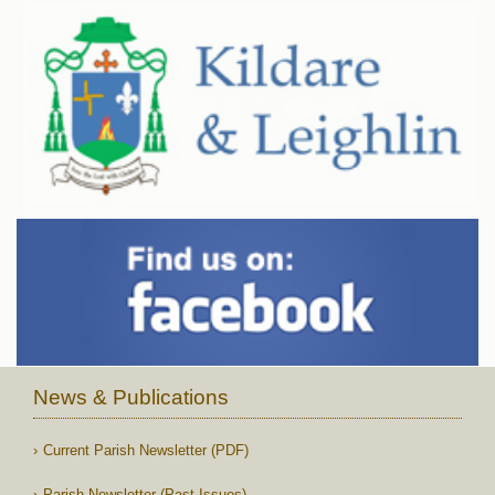
News & Publications
Current Parish Newsletter (PDF)
Parish Newsletter (Past Issues)