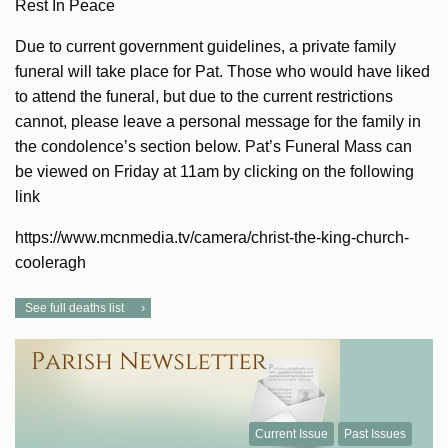
Rest In Peace
Due to current government guidelines, a private family
funeral will take place for Pat. Those who would have liked
to attend the funeral, but due to the current restrictions
cannot, please leave a personal message for the family in
the condolence’s section below. Pat’s Funeral Mass can
be viewed on Friday at 11am by clicking on the following
link
https://www.mcnmedia.tv/camera/christ-the-king-church-
cooleragh
See full deaths list
Current Issue
Past Issues