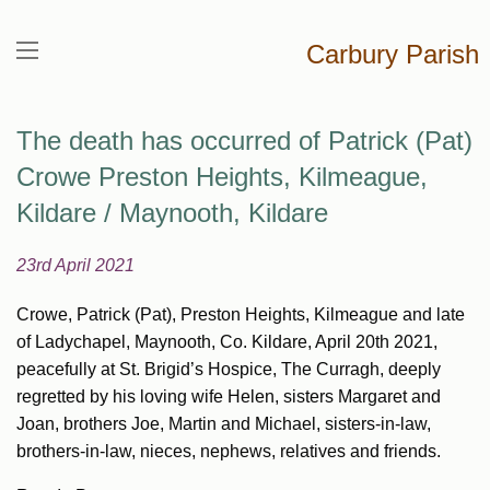
Carbury Parish
The death has occurred of Patrick (Pat)
Crowe Preston Heights, Kilmeague,
Kildare / Maynooth, Kildare
23rd April 2021
Crowe, Patrick (Pat), Preston Heights, Kilmeague and late
of Ladychapel, Maynooth, Co. Kildare, April 20th 2021,
peacefully at St. Brigid’s Hospice, The Curragh, deeply
regretted by his loving wife Helen, sisters Margaret and
Joan, brothers Joe, Martin and Michael, sisters-in-law,
brothers-in-law, nieces, nephews, relatives and friends.