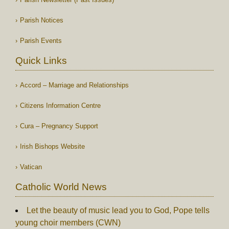
Parish Notices
Parish Events
Quick Links
Accord – Marriage and Relationships
Citizens Information Centre
Cura – Pregnancy Support
Irish Bishops Website
Vatican
Catholic World News
Let the beauty of music lead you to God, Pope tells
young choir members (CWN)