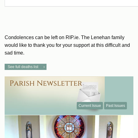
Condolences can be left on RIP.ie. The Lenehan family
would like to thank you for your support at this difficult and
sad time.
See full deaths list
Current Issue
Past Issues