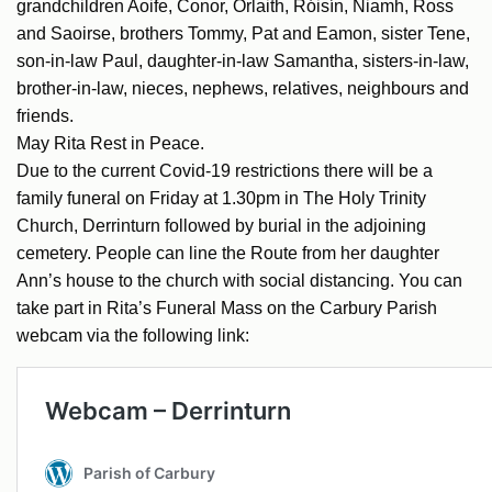
grandchildren Aoife, Conor, Órlaith, Róisín, Niamh, Ross
and Saoirse, brothers Tommy, Pat and Eamon, sister Tene,
son-in-law Paul, daughter-in-law Samantha, sisters-in-law,
brother-in-law, nieces, nephews, relatives, neighbours and
friends.
May Rita Rest in Peace.
Due to the current Covid-19 restrictions there will be a
family funeral on Friday at 1.30pm in The Holy Trinity
Church, Derrinturn followed by burial in the adjoining
cemetery. People can line the Route from her daughter
Ann’s house to the church with social distancing. You can
take part in Rita’s Funeral Mass on the Carbury Parish
webcam via the following link: