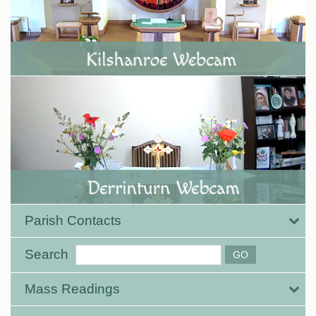
Parish Contacts
Search
Mass Readings