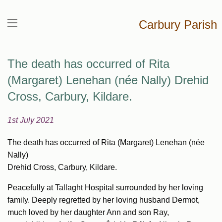
Carbury Parish
The death has occurred of Rita
(Margaret) Lenehan (née Nally) Drehid
Cross, Carbury, Kildare.
1st July 2021
The death has occurred of Rita (Margaret) Lenehan (née
Nally)
Drehid Cross, Carbury, Kildare.
Peacefully at Tallaght Hospital surrounded by her loving
family. Deeply regretted by her loving husband Dermot,
much loved by her daughter Ann and son Ray,