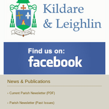
News & Publications
Current Parish Newsletter (PDF)
Parish Newsletter (Past Issues)