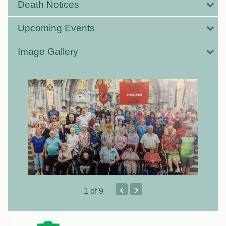
Death Notices
Upcoming Events
Image Gallery
‹
›
1
of 9