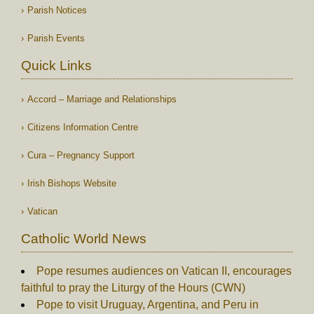
Parish Notices
Parish Events
Quick Links
Accord – Marriage and Relationships
Citizens Information Centre
Cura – Pregnancy Support
Irish Bishops Website
Vatican
Catholic World News
Pope resumes audiences on Vatican II, encourages
faithful to pray the Liturgy of the Hours (CWN)
Pope to visit Uruguay, Argentina, and Peru in