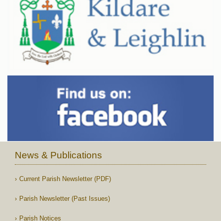
News & Publications
Current Parish Newsletter (PDF)
Parish Newsletter (Past Issues)
Parish Notices