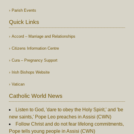
Parish Events
Quick Links
Accord – Marriage and Relationships
Citizens Information Centre
Cura – Pregnancy Support
Irish Bishops Website
Vatican
Catholic World News
Listen to God, 'dare to obey the Holy Spirit,' and 'be
new saints,' Pope Leo preaches in Assisi (CWN)
Follow Christ and do not fear lifelong commitments,
Pope tells young people in Assisi (CWN)