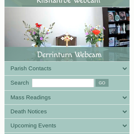
Parish Contacts
Search
Mass Readings
Death Notices
Upcoming Events