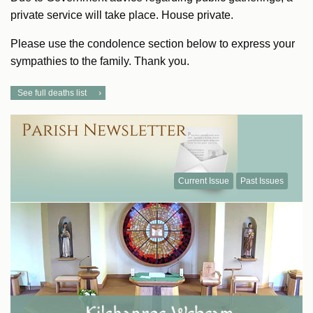
private service will take place. House private.
Please use the condolence section below to express your
sympathies to the family. Thank you.
See full deaths list
Current Issue
Past Issues