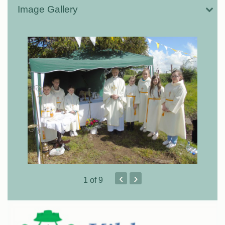
Image Gallery
‹
›
1
of 9