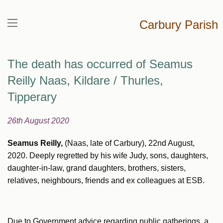
Carbury Parish
The death has occurred of Seamus
Reilly Naas, Kildare / Thurles,
Tipperary
26th August 2020
Seamus Reilly,
(Naas, late of Carbury), 22nd August,
2020. Deeply regretted by his wife Judy, sons, daughters,
daughter-in-law, grand daughters, brothers, sisters,
relatives, neighbours, friends and ex colleagues at ESB.
Due to Government advice regarding public gatherings, a