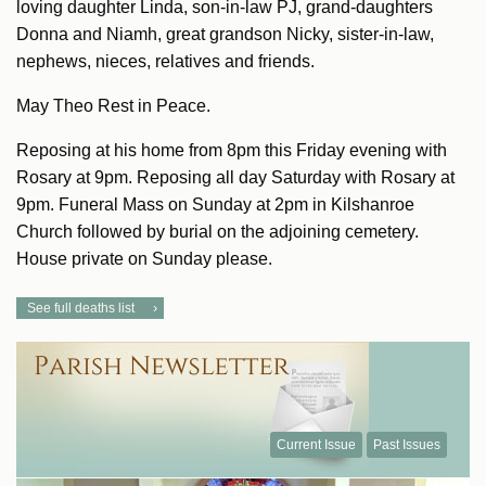
loving daughter Linda, son-in-law PJ, grand-daughters
Donna and Niamh, great grandson Nicky, sister-in-law,
nephews, nieces, relatives and friends.
May Theo Rest in Peace.
Reposing at his home from 8pm this Friday evening with
Rosary at 9pm. Reposing all day Saturday with Rosary at
9pm. Funeral Mass on Sunday at 2pm in Kilshanroe
Church followed by burial on the adjoining cemetery.
House private on Sunday please.
See full deaths list
Current Issue
Past Issues