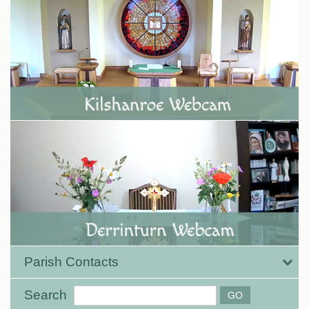
Parish Contacts
Search