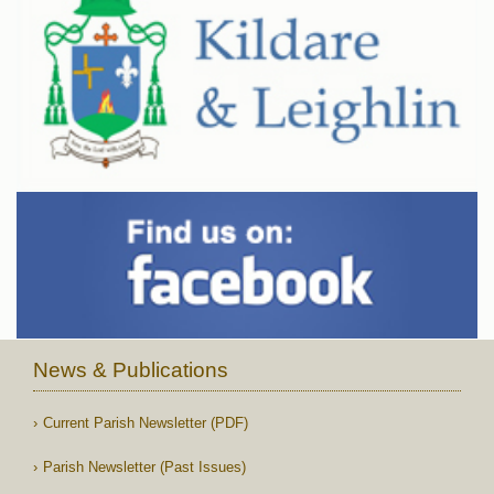
News & Publications
Current Parish Newsletter (PDF)
Parish Newsletter (Past Issues)