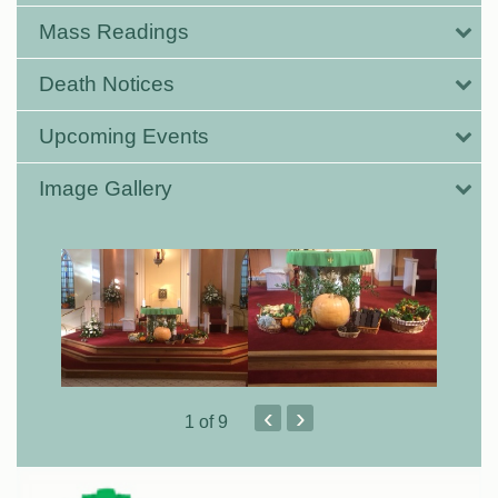
Mass Readings
Death Notices
Upcoming Events
Image Gallery
‹
›
1
of 9