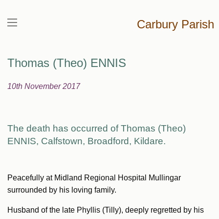
Carbury Parish
Thomas (Theo) ENNIS
10th November 2017
The death has occurred of Thomas (Theo)
ENNIS,
Calfstown, Broadford, Kildare.
Peacefully at Midland Regional Hospital Mullingar
surrounded by his loving family.
Husband of the late Phyllis (Tilly), deeply regretted by his