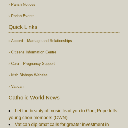
Parish Notices
Parish Events
Quick Links
Accord – Marriage and Relationships
Citizens Information Centre
Cura – Pregnancy Support
Irish Bishops Website
Vatican
Catholic World News
Let the beauty of music lead you to God, Pope tells
young choir members (CWN)
Vatican diplomat calls for greater investment in