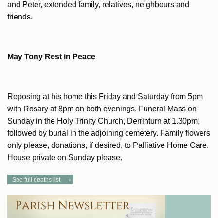
and Peter, extended family, relatives, neighbours and
friends.
May Tony Rest in Peace
Reposing at his home this Friday and Saturday from 5pm
with Rosary at 8pm on both evenings. Funeral Mass on
Sunday in the Holy Trinity Church, Derrinturn at 1.30pm,
followed by burial in the adjoining cemetery. Family flowers
only please, donations, if desired, to Palliative Home Care.
House private on Sunday please.
See full deaths list