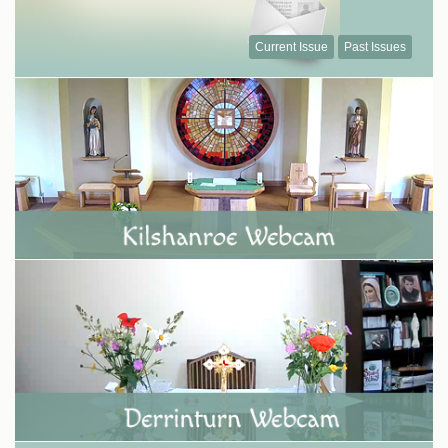
Current Issue
Past Issues