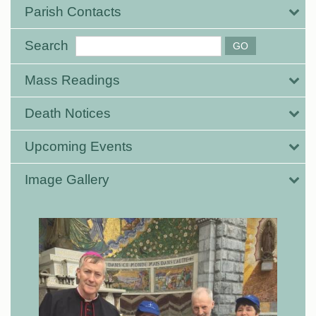
Parish Contacts
Search
Mass Readings
Death Notices
Upcoming Events
Image Gallery