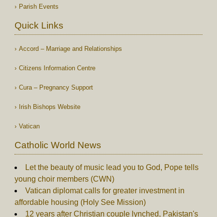
Parish Events
Quick Links
Accord – Marriage and Relationships
Citizens Information Centre
Cura – Pregnancy Support
Irish Bishops Website
Vatican
Catholic World News
Let the beauty of music lead you to God, Pope tells
young choir members (CWN)
Vatican diplomat calls for greater investment in
affordable housing (Holy See Mission)
12 years after Christian couple lynched, Pakistan's