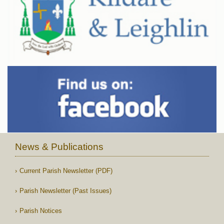
News & Publications
Current Parish Newsletter (PDF)
Parish Newsletter (Past Issues)
Parish Notices