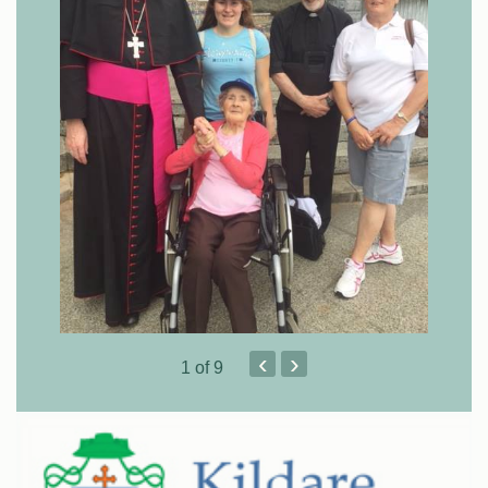
‹
›
1
of 9