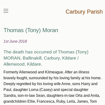
Carbury Parish
Thomas (Tony) Moran
1st June 2018
The death has occurred of Thomas (Tony)
MORAN,
Ballinakill, Carbury, Kildare /
Allenwood, Kildare.
Formerly Allenwood and Kilmeague. After an illness
bravely fought, surrounded by his loving family at his home.
Deeply regretted by his loving wife Anne, sons Harry and
Paul, daughter Lorna (Casey) and special daughter
Sandra, son-in-law Sean, daughters-in-law Orla and Anita,
grandchildren Ellie, Francesca, Ruby, Leila, James, Tom