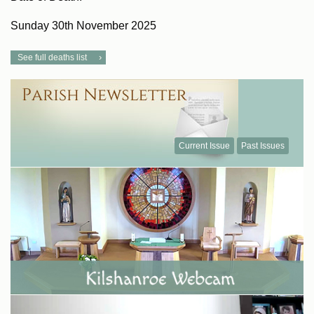
Sunday 30th November 2025
See full deaths list
Current Issue
Past Issues