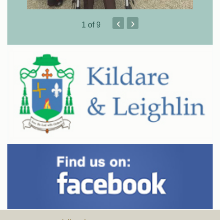
‹
›
1
of 9