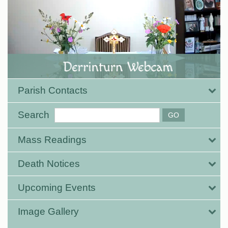
Parish Contacts
Search
Mass Readings
Death Notices
Upcoming Events
Image Gallery