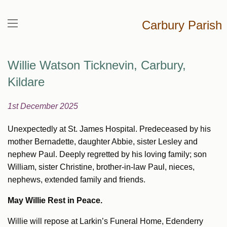
Carbury Parish
Willie Watson Ticknevin, Carbury,
Kildare
1st December 2025
Unexpectedly at St. James Hospital. Predeceased by his
mother Bernadette, daughter Abbie, sister Lesley and
nephew Paul. Deeply regretted by his loving family; son
William, sister Christine, brother-in-law Paul, nieces,
nephews, extended family and friends.
May Willie Rest in Peace.
Willie will repose at Larkin’s Funeral Home, Edenderry