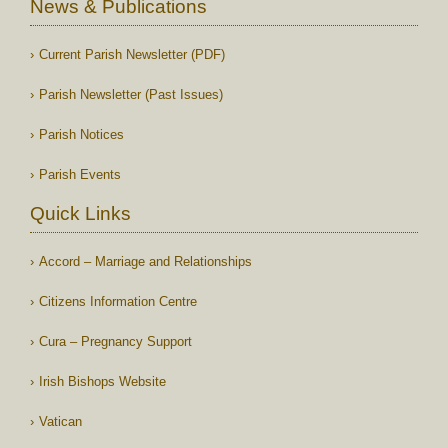
News & Publications
Current Parish Newsletter (PDF)
Parish Newsletter (Past Issues)
Parish Notices
Parish Events
Quick Links
Accord – Marriage and Relationships
Citizens Information Centre
Cura – Pregnancy Support
Irish Bishops Website
Vatican