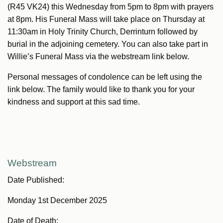
(R45 VK24) this Wednesday from 5pm to 8pm with prayers
at 8pm. His Funeral Mass will take place on Thursday at
11:30am in Holy Trinity Church, Derrinturn followed by
burial in the adjoining cemetery. You can also take part in
Willie’s Funeral Mass via the webstream link below.
Personal messages of condolence can be left using the
link below. The family would like to thank you for your
kindness and support at this sad time.
Webstream
Date Published:
Monday 1st December 2025
Date of Death: