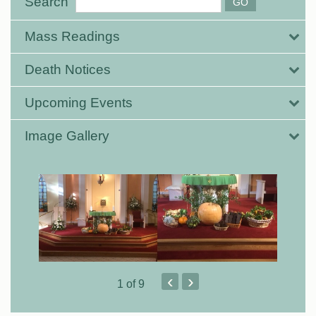
Search
Mass Readings
Death Notices
Upcoming Events
Image Gallery
‹
›
1
of 9