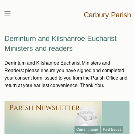
Carbury Parish
Derrinturn and Kilshanroe Eucharist
Ministers and readers
Derrinturn and Kilshanroe Eucharist Ministers and
Readers: please ensure you have signed and completed
your consent form issued to you from the Parish Office and
return at your earliest convenience. Thank You.
Current Issue
Past Issues