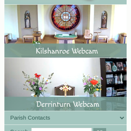
Parish Contacts