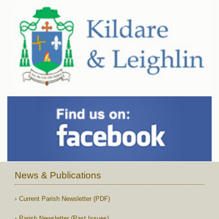
News & Publications
Current Parish Newsletter (PDF)
Parish Newsletter (Past Issues)