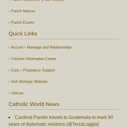
Parish Notices
Parish Events
Quick Links
Accord – Marriage and Relationships
Citizens Information Centre
Cura – Pregnancy Support
Irish Bishops Website
Vatican
Catholic World News
Cardinal Parolin travels to Guatemala to mark 90
years of diplomatic relations (@TerzaLoggia)