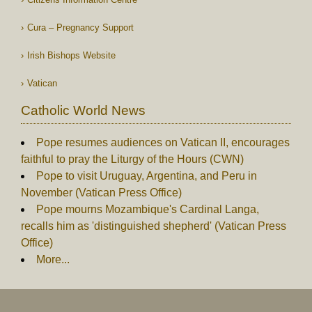
Cura – Pregnancy Support
Irish Bishops Website
Vatican
Catholic World News
Pope resumes audiences on Vatican II, encourages
faithful to pray the Liturgy of the Hours (CWN)
Pope to visit Uruguay, Argentina, and Peru in
November (Vatican Press Office)
Pope mourns Mozambique's Cardinal Langa,
recalls him as 'distinguished shepherd' (Vatican Press
Office)
More...