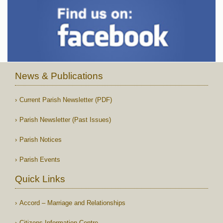
News & Publications
Current Parish Newsletter (PDF)
Parish Newsletter (Past Issues)
Parish Notices
Parish Events
Quick Links
Accord – Marriage and Relationships
Citizens Information Centre