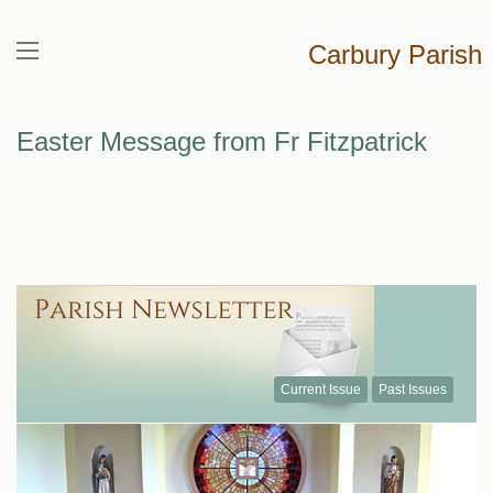
Carbury Parish
Easter Message from Fr Fitzpatrick
Current Issue
Past Issues