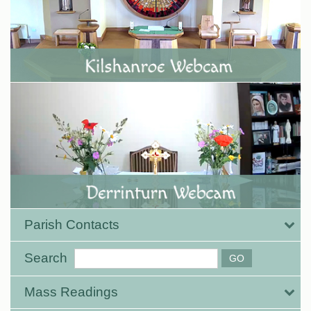
Parish Contacts
Search
Mass Readings