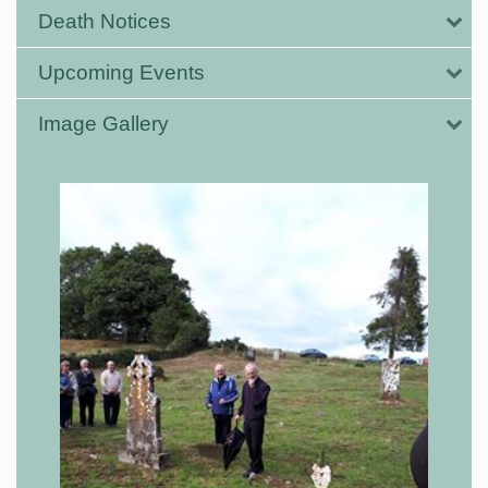
Death Notices
Upcoming Events
Image Gallery