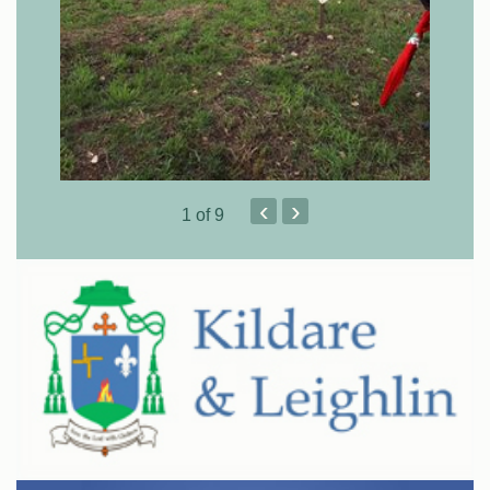
‹
›
1
of 9