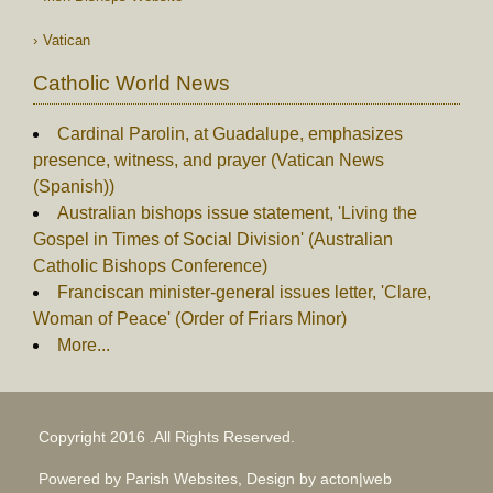
Vatican
Catholic World News
Cardinal Parolin, at Guadalupe, emphasizes
presence, witness, and prayer (Vatican News
(Spanish))
Australian bishops issue statement, 'Living the
Gospel in Times of Social Division' (Australian
Catholic Bishops Conference)
Franciscan minister-general issues letter, 'Clare,
Woman of Peace' (Order of Friars Minor)
More...
Copyright 2016 .All Rights Reserved.
Powered by Parish Websites, Design by
acton|web