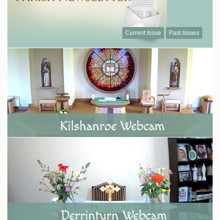
Current Issue
Past Issues