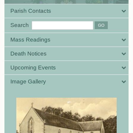
Parish Contacts
Search
Mass Readings
Death Notices
Upcoming Events
Image Gallery