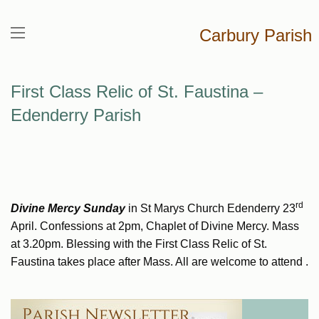
Carbury Parish
First Class Relic of St. Faustina –
Edenderry Parish
rd
Divine Mercy Sunday
in St Marys Church Edenderry 23
April. Confessions at 2pm, Chaplet of Divine Mercy. Mass
at 3.20pm. Blessing with the First Class Relic of St.
Faustina takes place after Mass. All are welcome to attend .