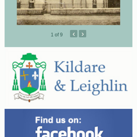
‹
›
1
of 9