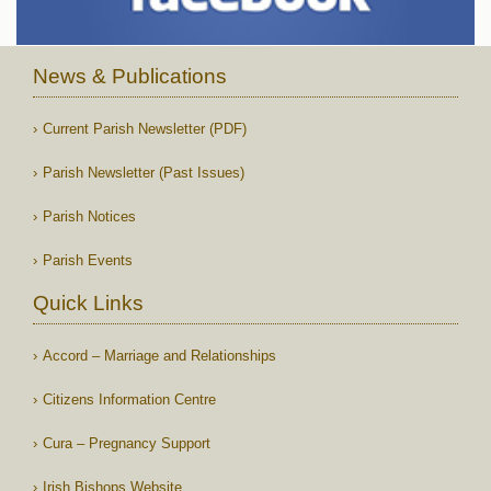
News & Publications
Current Parish Newsletter (PDF)
Parish Newsletter (Past Issues)
Parish Notices
Parish Events
Quick Links
Accord – Marriage and Relationships
Citizens Information Centre
Cura – Pregnancy Support
Irish Bishops Website