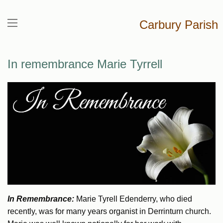
Carbury Parish
In remembrance Marie Tyrrell
In Remembrance:
Marie Tyrell Edenderry, who died
recently, was for many years organist in Derrinturn church.