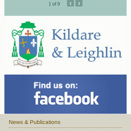
‹
›
1
of 9
News & Publications