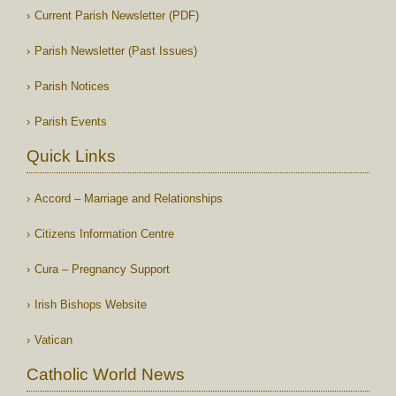
Current Parish Newsletter (PDF)
Parish Newsletter (Past Issues)
Parish Notices
Parish Events
Quick Links
Accord – Marriage and Relationships
Citizens Information Centre
Cura – Pregnancy Support
Irish Bishops Website
Vatican
Catholic World News