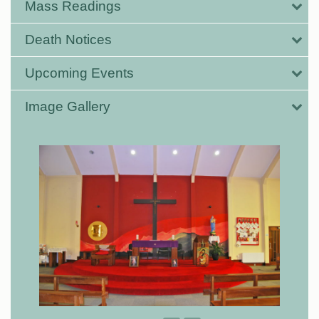
Mass Readings
Death Notices
Upcoming Events
Image Gallery