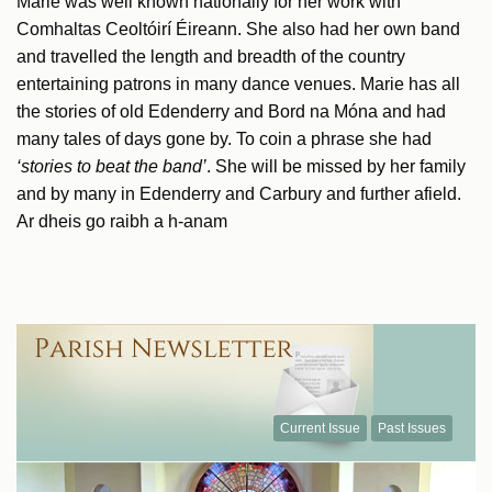
Marie was well known nationally for her work with
Comhaltas Ceoltóirí Éireann. She also had her own band
and travelled the length and breadth of the country
entertaining patrons in many dance venues. Marie has all
the stories of old Edenderry and Bord na Móna and had
many tales of days gone by. To coin a phrase she had
‘stories to beat the band’
. She will be missed by her family
and by many in Edenderry and Carbury and further afield.
Ar dheis go raibh a h-anam
Current Issue
Past Issues