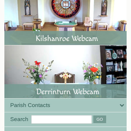
Parish Contacts
Search