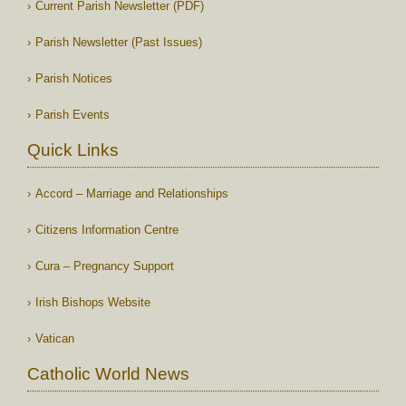
Current Parish Newsletter (PDF)
Parish Newsletter (Past Issues)
Parish Notices
Parish Events
Quick Links
Accord – Marriage and Relationships
Citizens Information Centre
Cura – Pregnancy Support
Irish Bishops Website
Vatican
Catholic World News