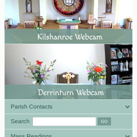
Parish Contacts
Search
Mass Readings