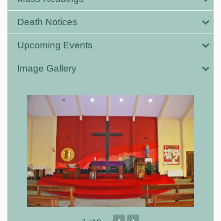
Death Notices
Upcoming Events
Image Gallery
‹
›