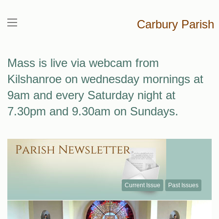
Carbury Parish
Mass is live via webcam from
Kilshanroe on wednesday mornings at
9am and every Saturday night at
7.30pm and 9.30am on Sundays.
Current Issue
Past Issues