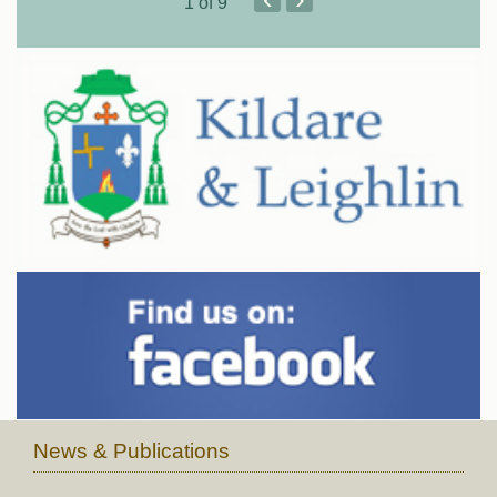
1
of 9
News & Publications