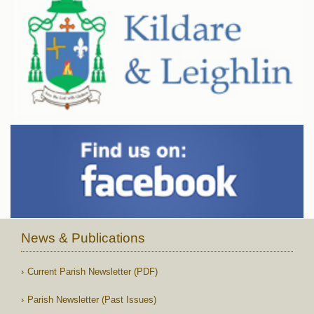
News & Publications
Current Parish Newsletter (PDF)
Parish Newsletter (Past Issues)