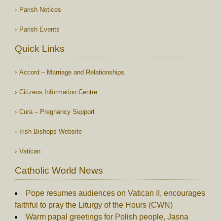
Parish Notices
Parish Events
Quick Links
Accord – Marriage and Relationships
Citizens Information Centre
Cura – Pregnancy Support
Irish Bishops Website
Vatican
Catholic World News
Pope resumes audiences on Vatican II, encourages
faithful to pray the Liturgy of the Hours (CWN)
Warm papal greetings for Polish people, Jasna