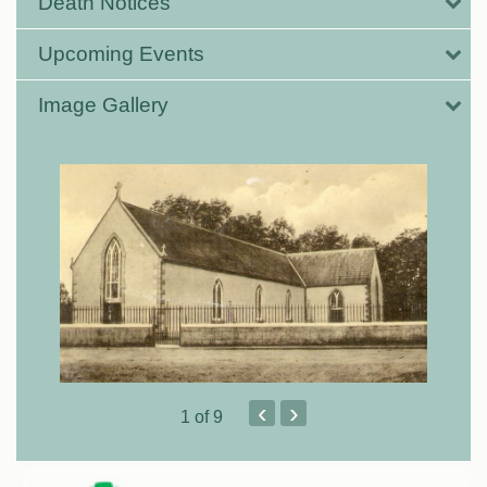
Death Notices
Upcoming Events
Image Gallery
‹
›
1
of 9