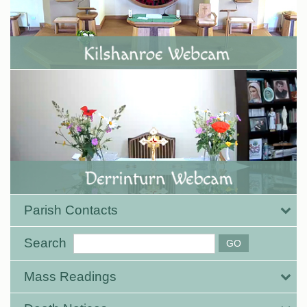
Parish Contacts
Search
Mass Readings