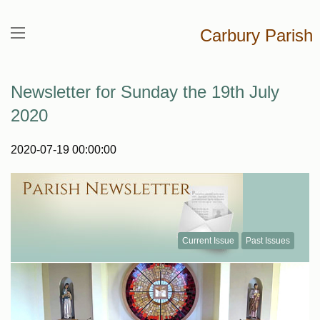
Carbury Parish
Newsletter for Sunday the 19th July
2020
2020-07-19 00:00:00
Current Issue
Past Issues