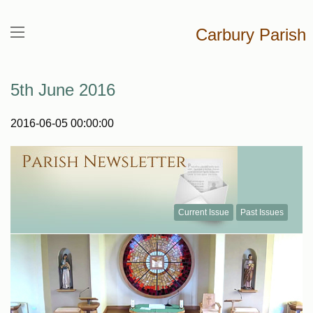
Carbury Parish
5th June 2016
2016-06-05 00:00:00
Current Issue
Past Issues