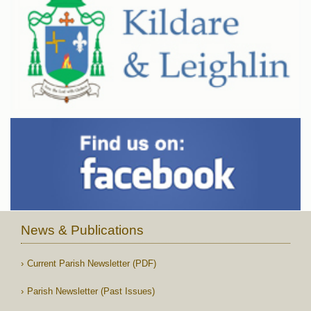
News & Publications
Current Parish Newsletter (PDF)
Parish Newsletter (Past Issues)