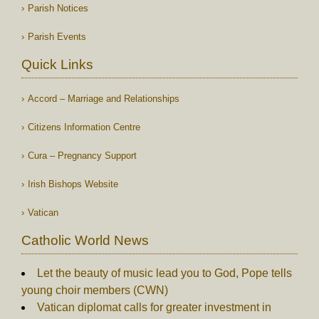
Parish Notices
Parish Events
Quick Links
Accord – Marriage and Relationships
Citizens Information Centre
Cura – Pregnancy Support
Irish Bishops Website
Vatican
Catholic World News
Let the beauty of music lead you to God, Pope tells
young choir members (CWN)
Vatican diplomat calls for greater investment in