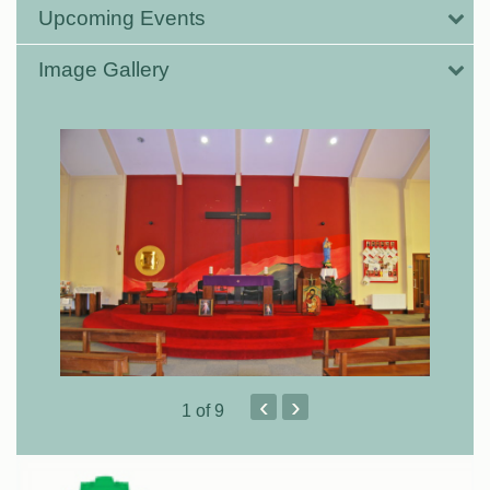
Upcoming Events
Image Gallery
‹
›
1
of 9