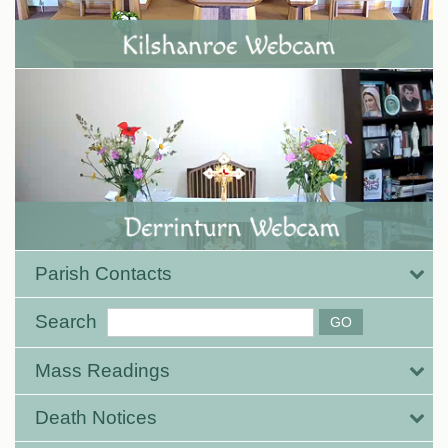
Parish Contacts
Search
Mass Readings
Death Notices