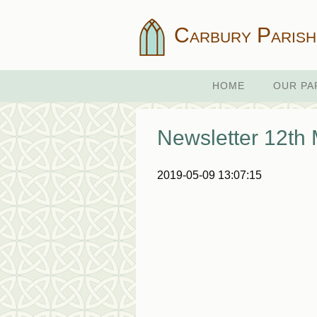
Carbury Parish
HOME
OUR PA
Newsletter 12th
2019-05-09 13:07:15