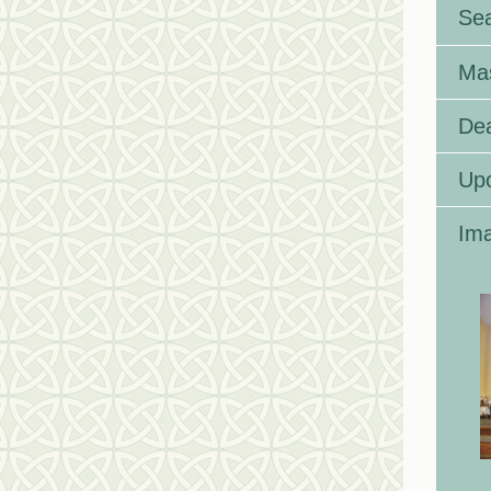
Se
Ma
Dea
Up
Ima