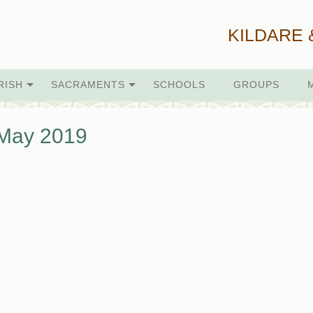
KILDARE 
RISH
SACRAMENTS
SCHOOLS
GROUPS
 May 2019