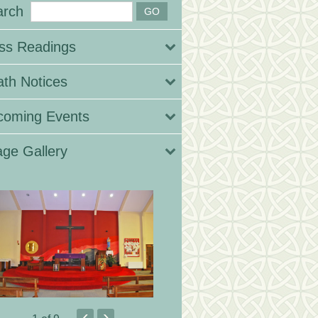
arch
ss Readings
th Notices
coming Events
ge Gallery
‹
›