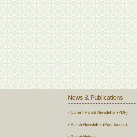
News & Publications
Current Parish Newsletter (PDF)
Parish Newsletter (Past Issues)
Parish Notices