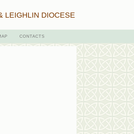
& LEIGHLIN DIOCESE
MAP
CONTACTS