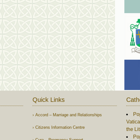
Quick Links
Cath
Po
Accord – Marriage and Relationships
Vatica
Citizens Information Centre
the Li
Pop
Cura – Pregnancy Support