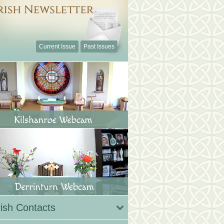
Current Issue
Past Issues
ish Contacts