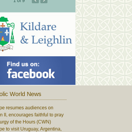
1
of 9
olic World News
pe resumes audiences on
n II, encourages faithful to pray
turgy of the Hours (CWN)
e to visit Uruguay, Argentina,