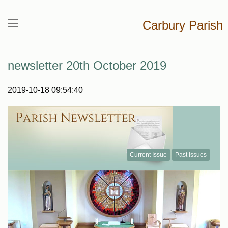
Carbury Parish
newsletter 20th October 2019
2019-10-18 09:54:40
Current Issue
Past Issues