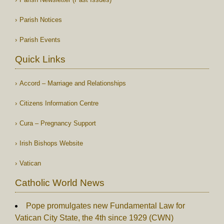
Parish Notices
Parish Events
Quick Links
Accord – Marriage and Relationships
Citizens Information Centre
Cura – Pregnancy Support
Irish Bishops Website
Vatican
Catholic World News
Pope promulgates new Fundamental Law for
Vatican City State, the 4th since 1929 (CWN)