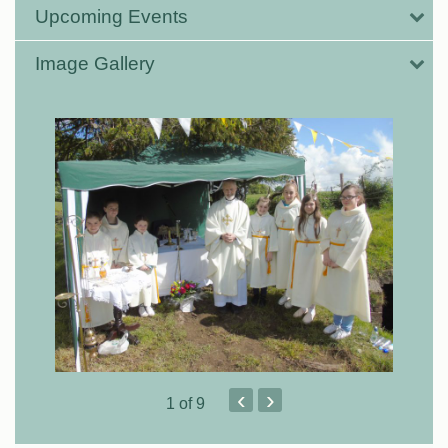
Upcoming Events
Image Gallery
‹
›
1
of 9