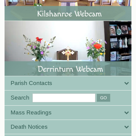
Parish Contacts
Search
Mass Readings
Death Notices