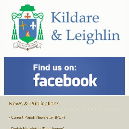
News & Publications
Current Parish Newsletter (PDF)
Parish Newsletter (Past Issues)