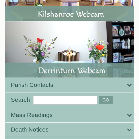
Parish Contacts
Search
Mass Readings
Death Notices