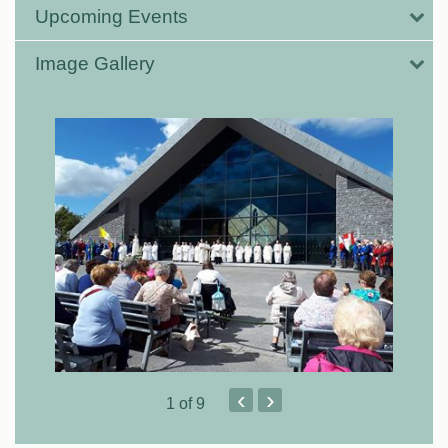
Upcoming Events
Image Gallery
‹
›
1
of 9