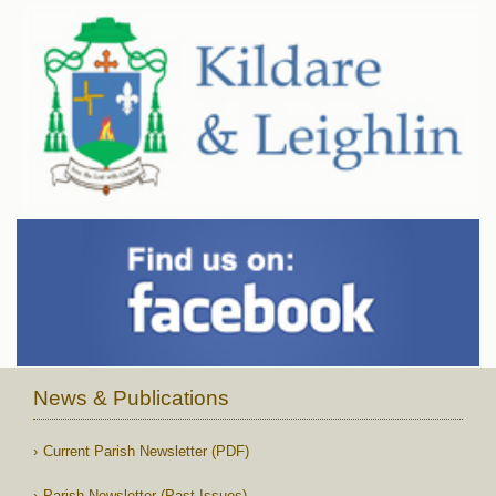
News & Publications
Current Parish Newsletter (PDF)
Parish Newsletter (Past Issues)