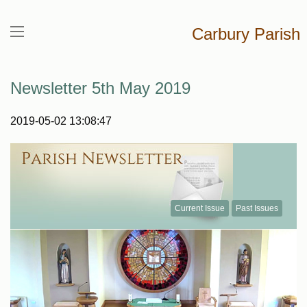
Carbury Parish
Newsletter 5th May 2019
2019-05-02 13:08:47
Current Issue
Past Issues