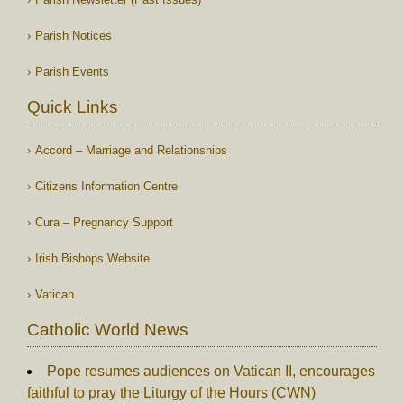
Parish Notices
Parish Events
Quick Links
Accord – Marriage and Relationships
Citizens Information Centre
Cura – Pregnancy Support
Irish Bishops Website
Vatican
Catholic World News
Pope resumes audiences on Vatican II, encourages
faithful to pray the Liturgy of the Hours (CWN)