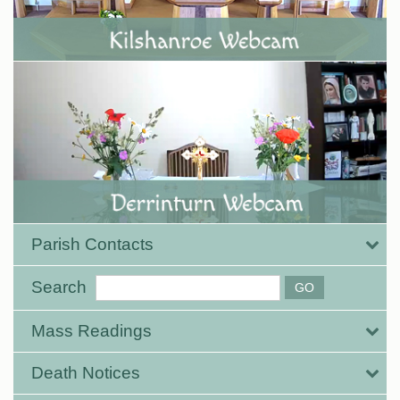
Parish Contacts
Search
Mass Readings
Death Notices