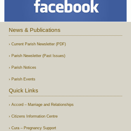
News & Publications
Current Parish Newsletter (PDF)
Parish Newsletter (Past Issues)
Parish Notices
Parish Events
Quick Links
Accord – Marriage and Relationships
Citizens Information Centre
Cura – Pregnancy Support