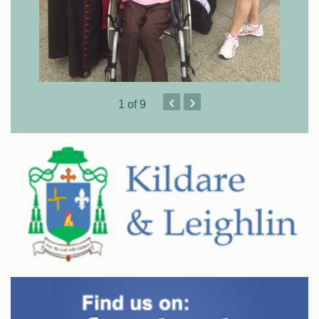
‹
›
1
of 9