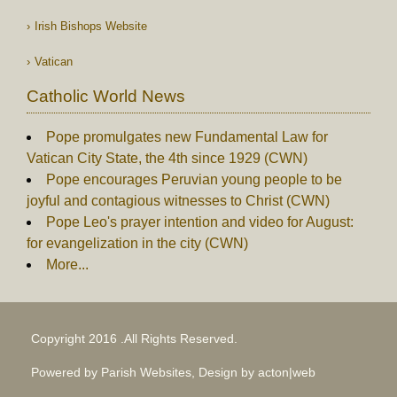
Irish Bishops Website
Vatican
Catholic World News
Pope promulgates new Fundamental Law for
Vatican City State, the 4th since 1929 (CWN)
Pope encourages Peruvian young people to be
joyful and contagious witnesses to Christ (CWN)
Pope Leo's prayer intention and video for August:
for evangelization in the city (CWN)
More...
Copyright 2016 .All Rights Reserved.
Powered by Parish Websites, Design by
acton|web