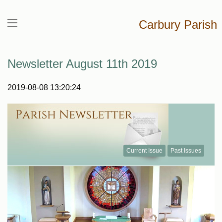
Carbury Parish
Newsletter August 11th 2019
2019-08-08 13:20:24
Current Issue
Past Issues