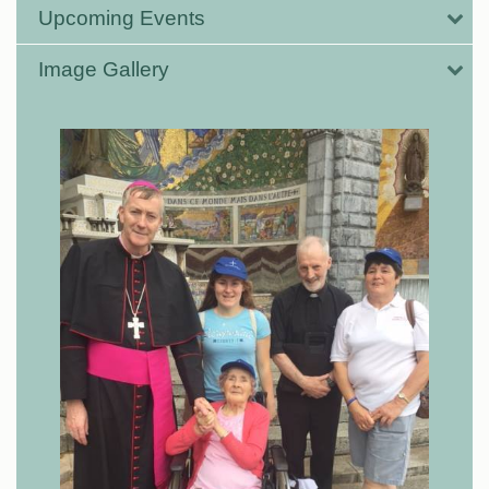
Upcoming Events
Image Gallery