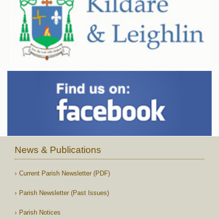
News & Publications
Current Parish Newsletter (PDF)
Parish Newsletter (Past Issues)
Parish Notices