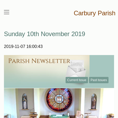
Carbury Parish
Sunday 10th November 2019
2019-11-07 16:00:43
Current Issue
Past Issues