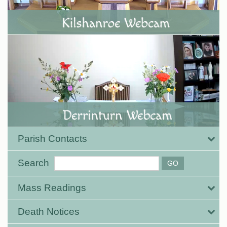
Parish Contacts
Search
Mass Readings
Death Notices