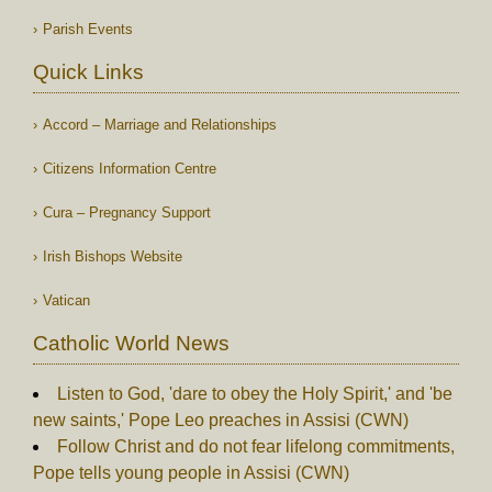
Parish Events
Quick Links
Accord – Marriage and Relationships
Citizens Information Centre
Cura – Pregnancy Support
Irish Bishops Website
Vatican
Catholic World News
Listen to God, 'dare to obey the Holy Spirit,' and 'be
new saints,' Pope Leo preaches in Assisi (CWN)
Follow Christ and do not fear lifelong commitments,
Pope tells young people in Assisi (CWN)