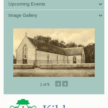
Upcoming Events
Image Gallery
‹
›
1
of 9