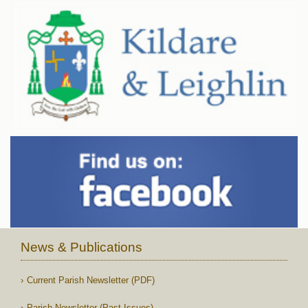
News & Publications
Current Parish Newsletter (PDF)
Parish Newsletter (Past Issues)