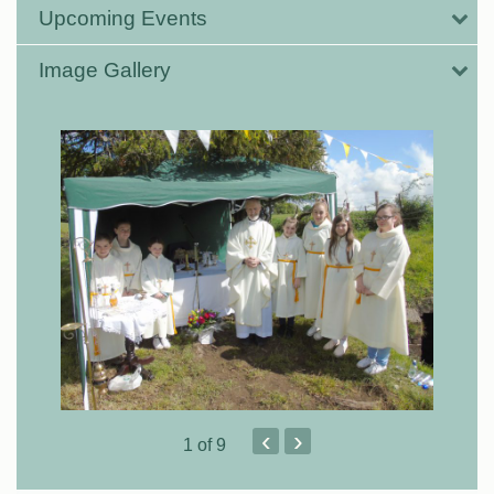
Upcoming Events
Image Gallery
‹
›
1
of 9