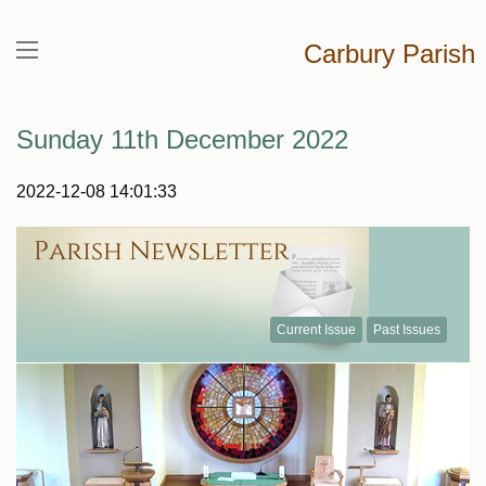
Carbury Parish
Sunday 11th December 2022
2022-12-08 14:01:33
Current Issue
Past Issues