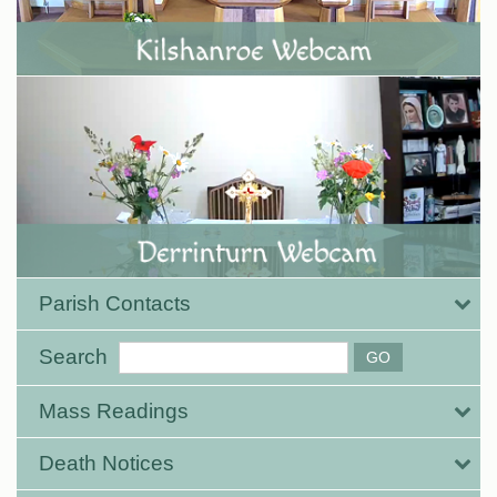
Parish Contacts
Search
Mass Readings
Death Notices