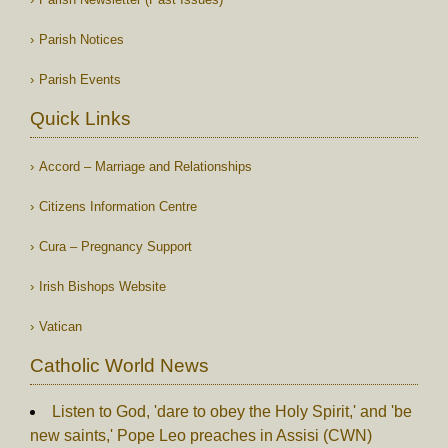
Parish Notices
Parish Events
Quick Links
Accord – Marriage and Relationships
Citizens Information Centre
Cura – Pregnancy Support
Irish Bishops Website
Vatican
Catholic World News
Listen to God, 'dare to obey the Holy Spirit,' and 'be
new saints,' Pope Leo preaches in Assisi (CWN)