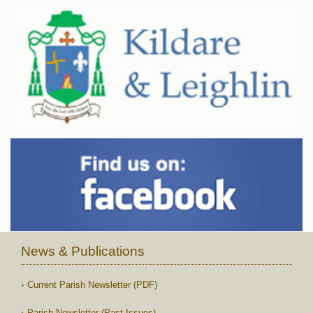
News & Publications
Current Parish Newsletter (PDF)
Parish Newsletter (Past Issues)