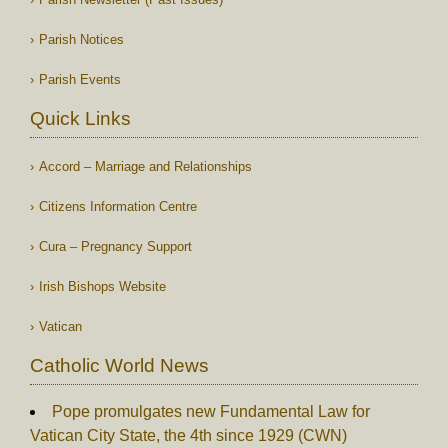
Parish Notices
Parish Events
Quick Links
Accord – Marriage and Relationships
Citizens Information Centre
Cura – Pregnancy Support
Irish Bishops Website
Vatican
Catholic World News
Pope promulgates new Fundamental Law for
Vatican City State, the 4th since 1929 (CWN)