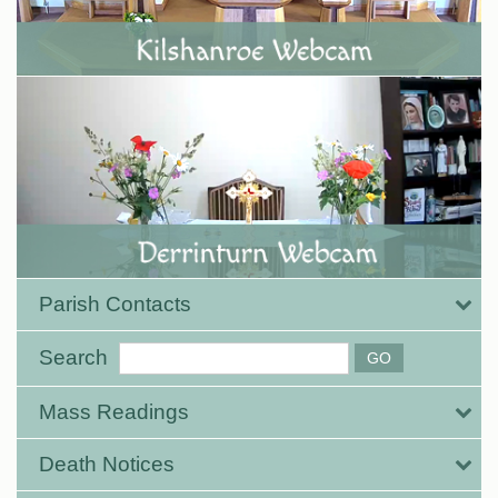
Parish Contacts
Search
Mass Readings
Death Notices