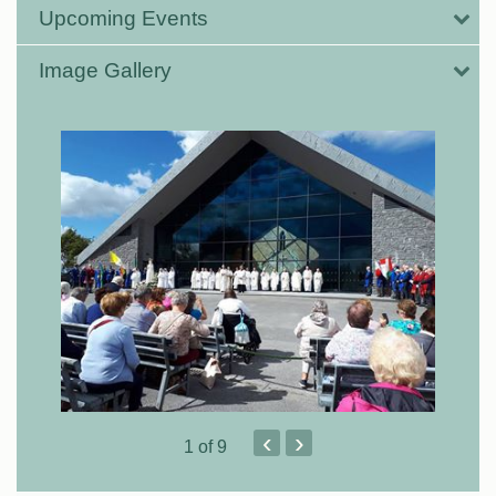
Upcoming Events
Image Gallery
‹
›
1
of 9