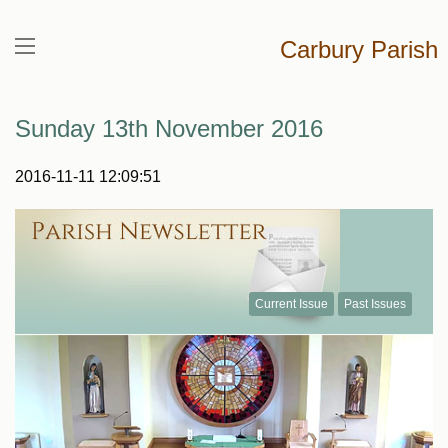
Carbury Parish
Sunday 13th November 2016
2016-11-11 12:09:51
Current Issue
Past Issues