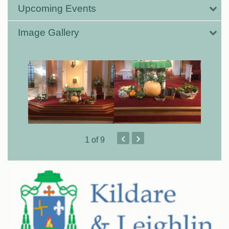
Upcoming Events
Image Gallery
‹
›
1
of 9