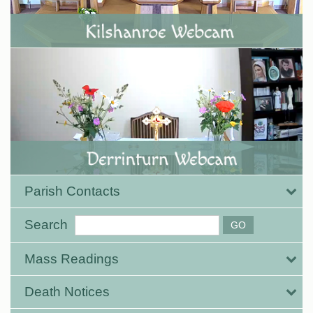
Parish Contacts
Search
Mass Readings
Death Notices