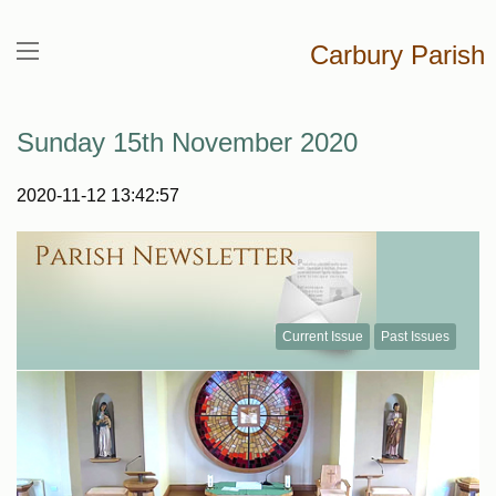
Carbury Parish
Sunday 15th November 2020
2020-11-12 13:42:57
Current Issue
Past Issues