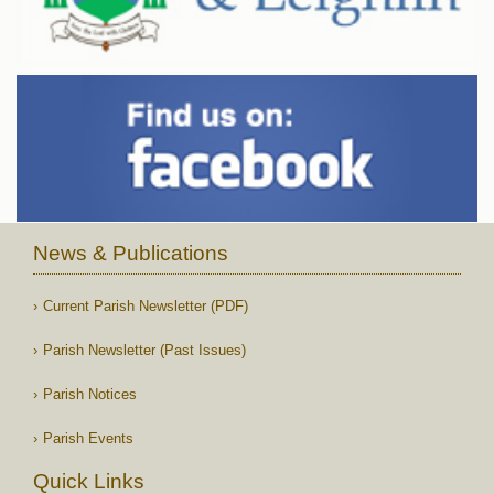
News & Publications
Current Parish Newsletter (PDF)
Parish Newsletter (Past Issues)
Parish Notices
Parish Events
Quick Links