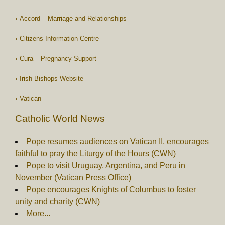
Accord – Marriage and Relationships
Citizens Information Centre
Cura – Pregnancy Support
Irish Bishops Website
Vatican
Catholic World News
Pope resumes audiences on Vatican II, encourages
faithful to pray the Liturgy of the Hours (CWN)
Pope to visit Uruguay, Argentina, and Peru in
November (Vatican Press Office)
Pope encourages Knights of Columbus to foster
unity and charity (CWN)
More...