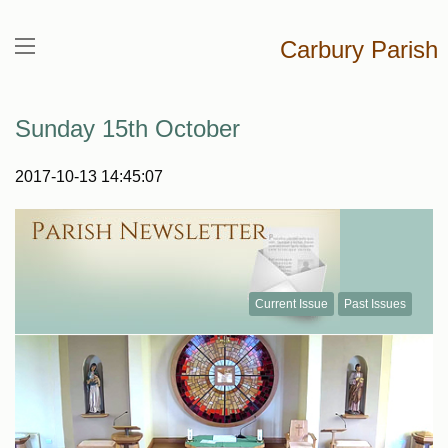
Carbury Parish
Sunday 15th October
2017-10-13 14:45:07
Current Issue
Past Issues