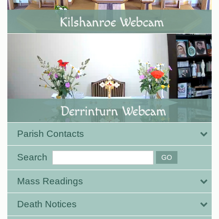
Parish Contacts
Search
Mass Readings
Death Notices