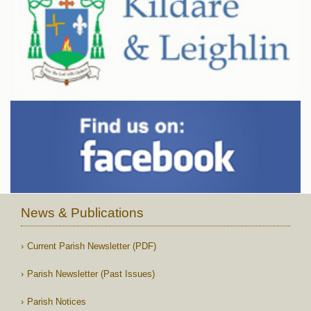
News & Publications
Current Parish Newsletter (PDF)
Parish Newsletter (Past Issues)
Parish Notices