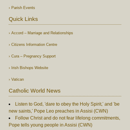
Parish Events
Quick Links
Accord – Marriage and Relationships
Citizens Information Centre
Cura – Pregnancy Support
Irish Bishops Website
Vatican
Catholic World News
Listen to God, 'dare to obey the Holy Spirit,' and 'be
new saints,' Pope Leo preaches in Assisi (CWN)
Follow Christ and do not fear lifelong commitments,
Pope tells young people in Assisi (CWN)