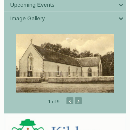
Upcoming Events
Image Gallery
‹
›
1
of 9