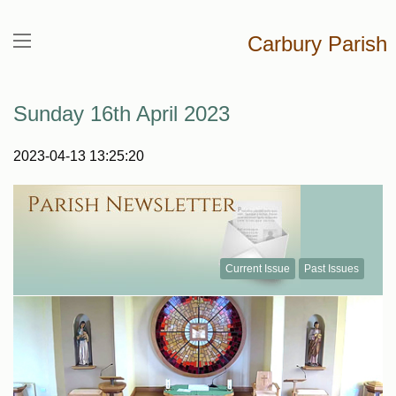
Carbury Parish
Sunday 16th April 2023
2023-04-13 13:25:20
Current Issue
Past Issues