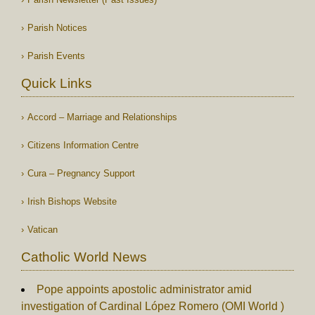
Parish Notices
Parish Events
Quick Links
Accord – Marriage and Relationships
Citizens Information Centre
Cura – Pregnancy Support
Irish Bishops Website
Vatican
Catholic World News
Pope appoints apostolic administrator amid
investigation of Cardinal López Romero (OMI World )