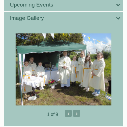
Upcoming Events
Image Gallery
‹
›
1
of 9