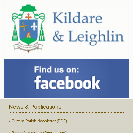
News & Publications
Current Parish Newsletter (PDF)
Parish Newsletter (Past Issues)