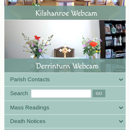
Parish Contacts
Search
Mass Readings
Death Notices