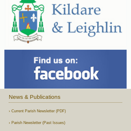
News & Publications
Current Parish Newsletter (PDF)
Parish Newsletter (Past Issues)