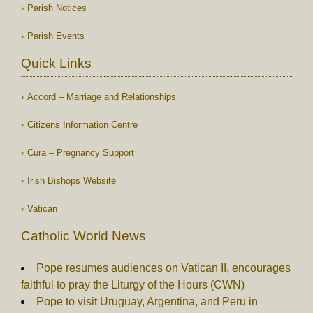
Parish Notices
Parish Events
Quick Links
Accord – Marriage and Relationships
Citizens Information Centre
Cura – Pregnancy Support
Irish Bishops Website
Vatican
Catholic World News
Pope resumes audiences on Vatican II, encourages
faithful to pray the Liturgy of the Hours (CWN)
Pope to visit Uruguay, Argentina, and Peru in