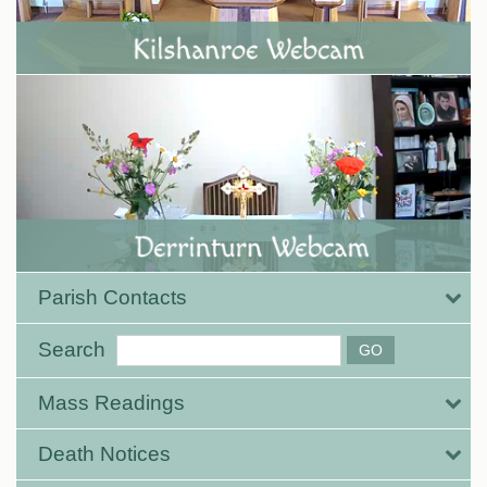
Parish Contacts
Search
Mass Readings
Death Notices