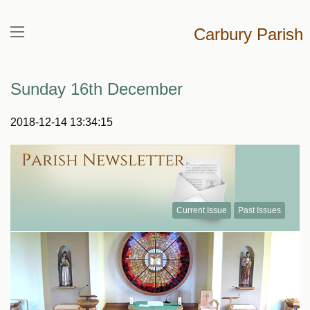
Carbury Parish
Sunday 16th December
2018-12-14 13:34:15
Current Issue
Past Issues