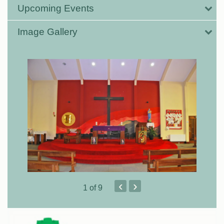
Upcoming Events
Image Gallery
‹
›
1
of 9