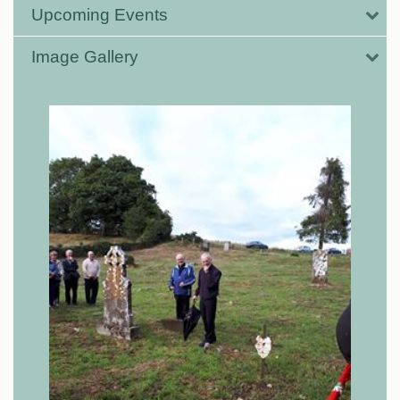
Upcoming Events
Image Gallery