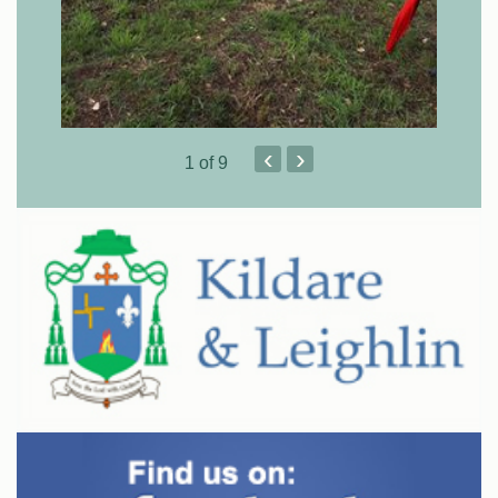
‹
›
1
of 9