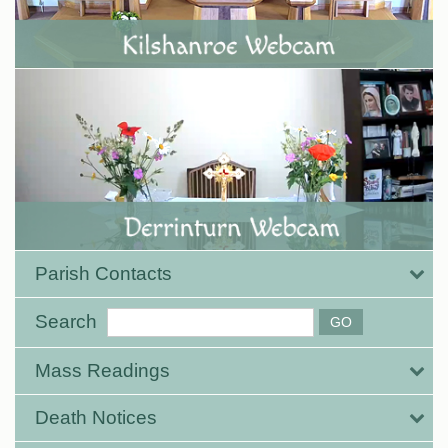
Parish Contacts
Search
Mass Readings
Death Notices