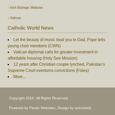
Irish Bishops Website
Vatican
Catholic World News
Let the beauty of music lead you to God, Pope tells
young choir members (CWN)
Vatican diplomat calls for greater investment in
affordable housing (Holy See Mission)
12 years after Christian couple lynched, Pakistan's
Supreme Court overturns convictions (Fides)
More...
Copyright 2016 .All Rights Reserved.
Powered by Parish Websites, Design by
acton|web