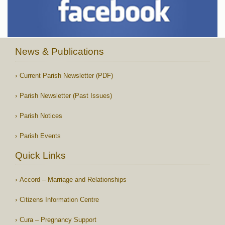
News & Publications
Current Parish Newsletter (PDF)
Parish Newsletter (Past Issues)
Parish Notices
Parish Events
Quick Links
Accord – Marriage and Relationships
Citizens Information Centre
Cura – Pregnancy Support