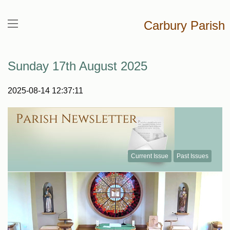
Carbury Parish
Sunday 17th August 2025
2025-08-14 12:37:11
Current Issue
Past Issues