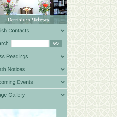
ish Contacts
arch
ss Readings
th Notices
coming Events
ge Gallery