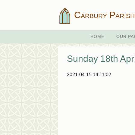
Carbury Parish
HOME
OUR PA
Sunday 18th Apri
2021-04-15 14:11:02