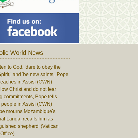
olic World News
ten to God, 'dare to obey the
pirit,' and 'be new saints,' Pope
reaches in Assisi (CWN)
low Christ and do not fear
ng commitments, Pope tells
 people in Assisi (CWN)
pe mourns Mozambique's
al Langa, recalls him as
nguished shepherd' (Vatican
Office)