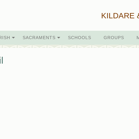
KILDARE 
RISH
SACRAMENTS
SCHOOLS
GROUPS
l