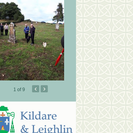
‹
›
1
of 9