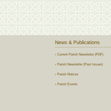
News & Publications
Current Parish Newsletter (PDF)
Parish Newsletter (Past Issues)
Parish Notices
Parish Events