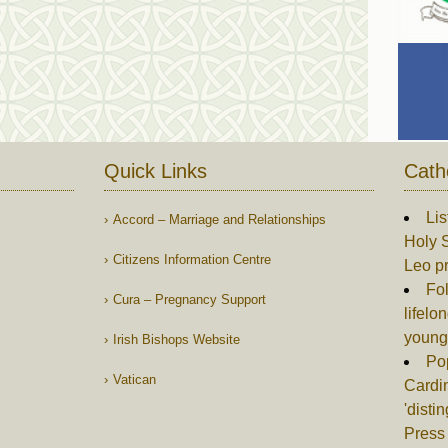
Quick Links
Cath
Lis
Accord – Marriage and Relationships
Holy S
Citizens Information Centre
Leo p
Fol
Cura – Pregnancy Support
lifelo
young
Irish Bishops Website
Po
Vatican
Cardin
'disti
Press 