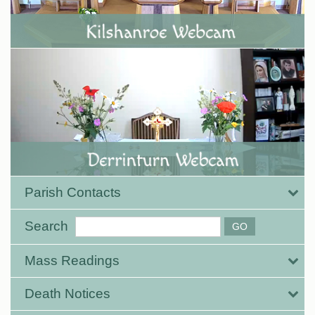
Parish Contacts
Search
Mass Readings
Death Notices