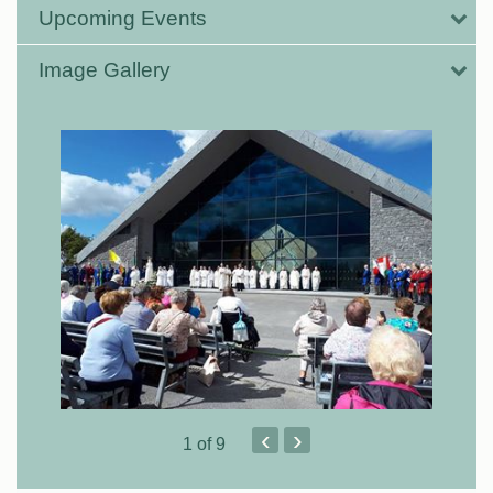
Upcoming Events
Image Gallery
‹
›
1
of 9