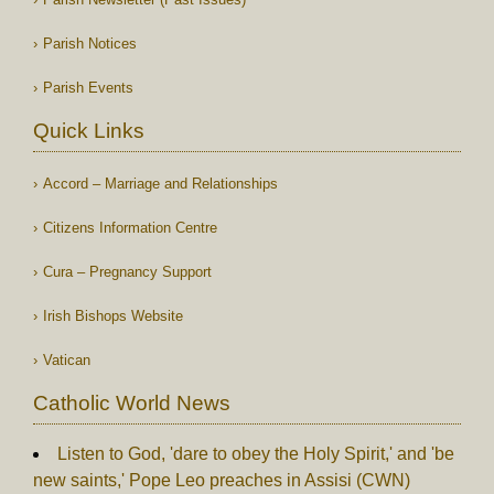
Parish Notices
Parish Events
Quick Links
Accord – Marriage and Relationships
Citizens Information Centre
Cura – Pregnancy Support
Irish Bishops Website
Vatican
Catholic World News
Listen to God, 'dare to obey the Holy Spirit,' and 'be
new saints,' Pope Leo preaches in Assisi (CWN)