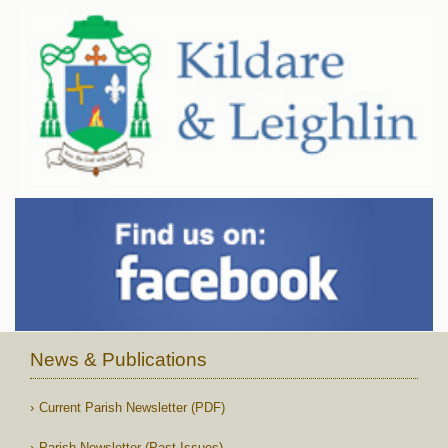
News & Publications
Current Parish Newsletter (PDF)
Parish Newsletter (Past Issues)