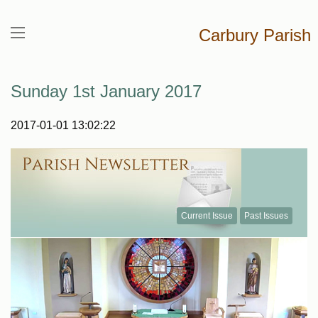
Carbury Parish
Sunday 1st January 2017
2017-01-01 13:02:22
Current Issue
Past Issues