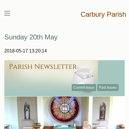
Carbury Parish
Sunday 20th May
2018-05-17 13:20:14
Current Issue
Past Issues