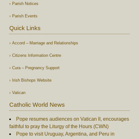
Parish Notices
Parish Events
Quick Links
Accord – Marriage and Relationships
Citizens Information Centre
Cura – Pregnancy Support
Irish Bishops Website
Vatican
Catholic World News
Pope resumes audiences on Vatican II, encourages
faithful to pray the Liturgy of the Hours (CWN)
Pope to visit Uruguay, Argentina, and Peru in