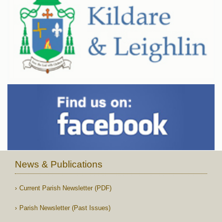
News & Publications
Current Parish Newsletter (PDF)
Parish Newsletter (Past Issues)