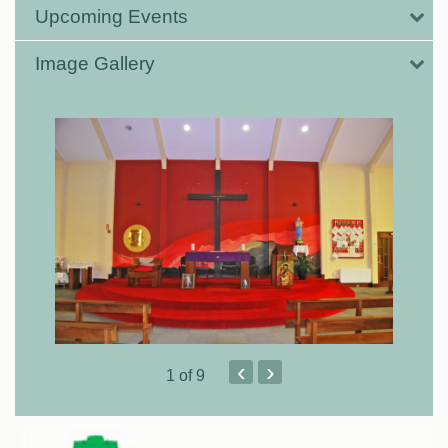
Upcoming Events
Image Gallery
‹
›
1
of 9