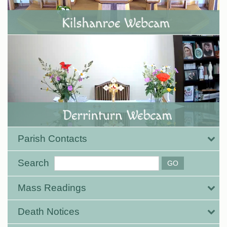
Parish Contacts
Search
Mass Readings
Death Notices