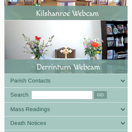
Parish Contacts
Search
Mass Readings
Death Notices