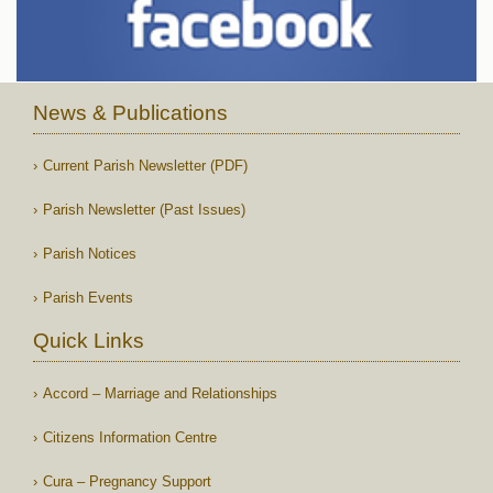
News & Publications
Current Parish Newsletter (PDF)
Parish Newsletter (Past Issues)
Parish Notices
Parish Events
Quick Links
Accord – Marriage and Relationships
Citizens Information Centre
Cura – Pregnancy Support