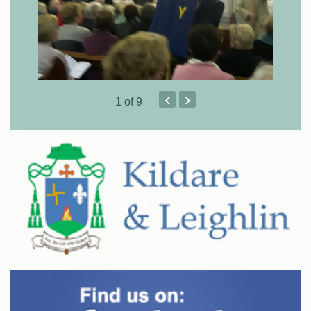
‹
›
1
of 9