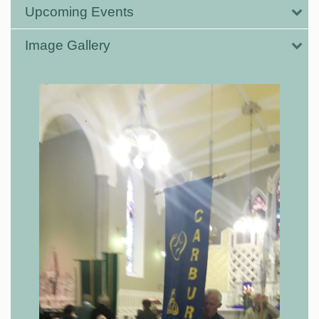
Upcoming Events
Image Gallery