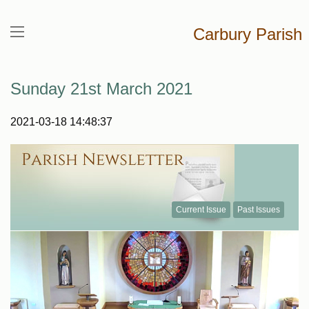
Carbury Parish
Sunday 21st March 2021
2021-03-18 14:48:37
Current Issue
Past Issues