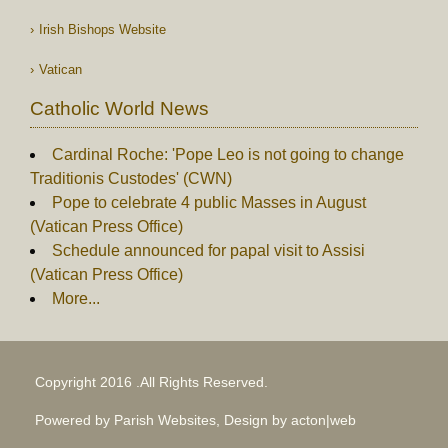
Irish Bishops Website
Vatican
Catholic World News
Cardinal Roche: 'Pope Leo is not going to change
Traditionis Custodes' (CWN)
Pope to celebrate 4 public Masses in August
(Vatican Press Office)
Schedule announced for papal visit to Assisi
(Vatican Press Office)
More...
Copyright 2016 .All Rights Reserved.
Powered by Parish Websites, Design by
acton|web