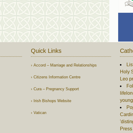
Quick Links
Cath
Lis
Accord – Marriage and Relationships
Holy S
Citizens Information Centre
Leo p
Fol
Cura – Pregnancy Support
lifelo
young
Irish Bishops Website
Po
Vatican
Cardin
'disti
Press 