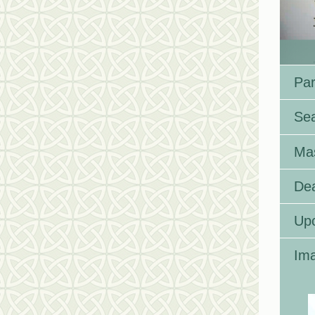
Par
Se
Ma
Dea
Up
Ima