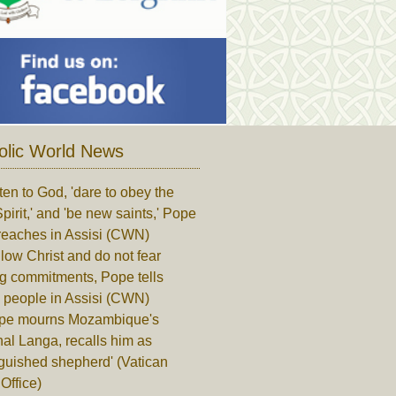
olic World News
ten to God, 'dare to obey the
pirit,' and 'be new saints,' Pope
reaches in Assisi (CWN)
low Christ and do not fear
ng commitments, Pope tells
 people in Assisi (CWN)
pe mourns Mozambique's
al Langa, recalls him as
nguished shepherd' (Vatican
Office)