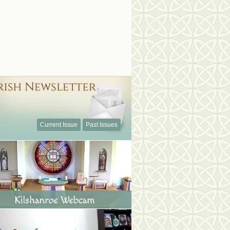
Current Issue
Past Issues