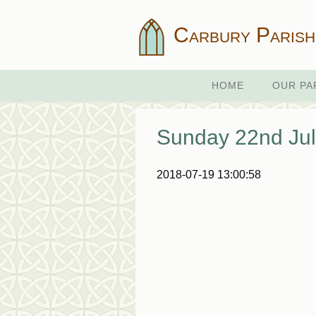
Carbury Parish
HOME
OUR PA
Sunday 22nd Jul
2018-07-19 13:00:58