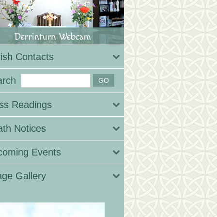
ish Contacts
arch
ss Readings
th Notices
coming Events
ge Gallery