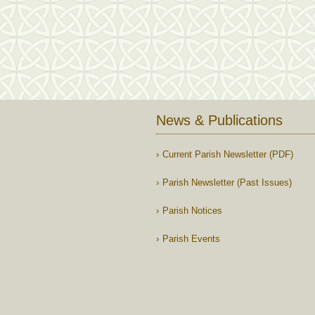
News & Publications
Current Parish Newsletter (PDF)
Parish Newsletter (Past Issues)
Parish Notices
Parish Events