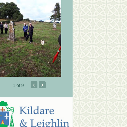
‹
›
1
of 9