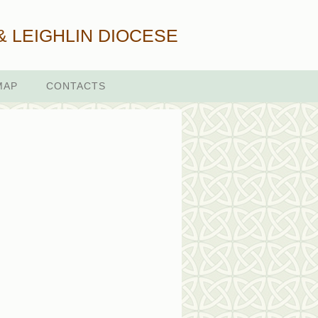
& LEIGHLIN DIOCESE
MAP
CONTACTS