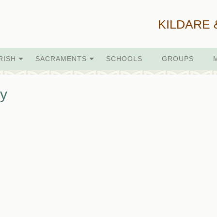
KILDARE 
RISH
SACRAMENTS
SCHOOLS
GROUPS
y