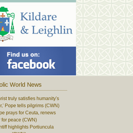
olic World News
rist truly satisfies humanity's
,' Pope tells pilgrims (CWN)
pe prays for Ceuta, renews
r for peace (CWN)
tiff highlights Portiuncula