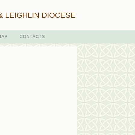
& LEIGHLIN DIOCESE
MAP
CONTACTS