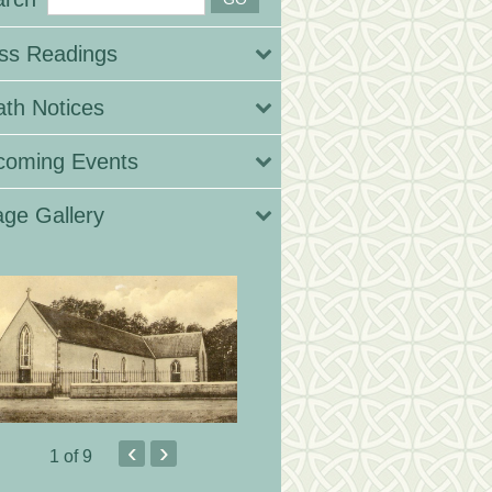
ss Readings
th Notices
coming Events
ge Gallery
‹
›
1
of 9