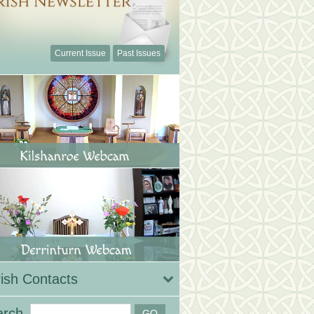
Current Issue
Past Issues
ish Contacts
arch