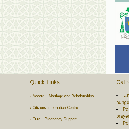
Quick Links
Cath
'Ch
Accord – Marriage and Relationships
hunger
Citizens Information Centre
Po
praye
Cura – Pregnancy Support
Pon