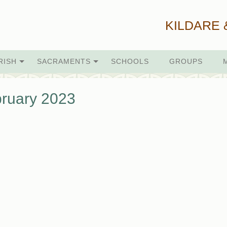
KILDARE 
RISH
SACRAMENTS
SCHOOLS
GROUPS
ruary 2023