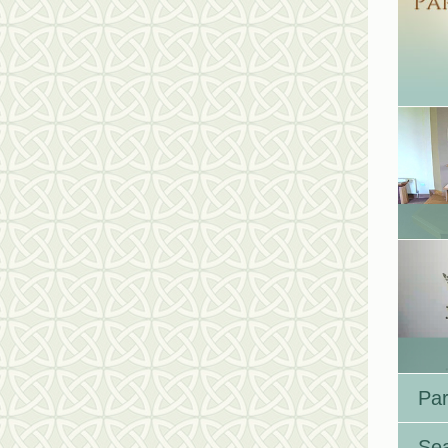
Par
Se