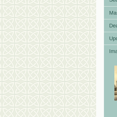
Ma
Dea
Up
Ima