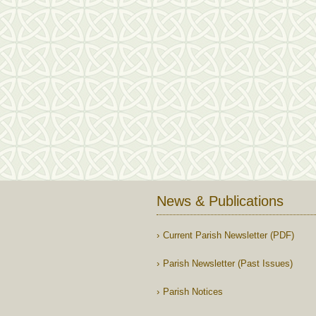
News & Publications
Current Parish Newsletter (PDF)
Parish Newsletter (Past Issues)
Parish Notices