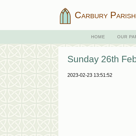
Carbury Parish
HOME
OUR PA
Sunday 26th Feb
2023-02-23 13:51:52