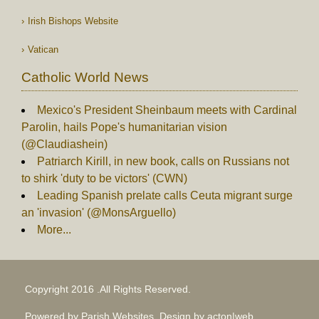
Irish Bishops Website
Vatican
Catholic World News
Mexico's President Sheinbaum meets with Cardinal
Parolin, hails Pope's humanitarian vision
(@Claudiashein)
Patriarch Kirill, in new book, calls on Russians not
to shirk 'duty to be victors' (CWN)
Leading Spanish prelate calls Ceuta migrant surge
an 'invasion' (@MonsArguello)
More...
Copyright 2016 .All Rights Reserved.
Powered by Parish Websites, Design by
acton|web