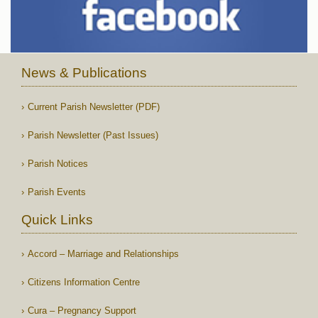
News & Publications
Current Parish Newsletter (PDF)
Parish Newsletter (Past Issues)
Parish Notices
Parish Events
Quick Links
Accord – Marriage and Relationships
Citizens Information Centre
Cura – Pregnancy Support