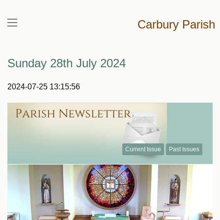
Carbury Parish
Sunday 28th July 2024
2024-07-25 13:15:56
Current Issue
Past Issues