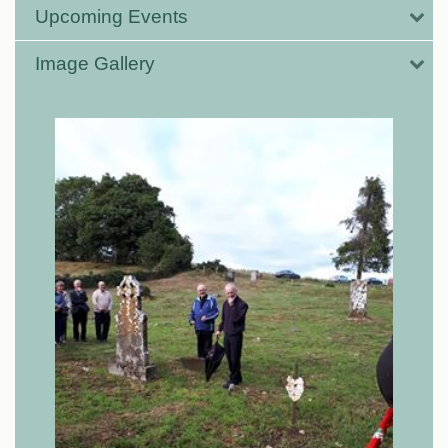
Upcoming Events
Image Gallery