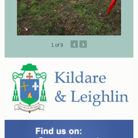
‹
›
1
of 9