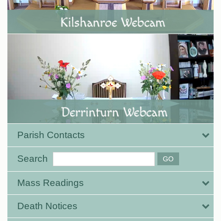
Parish Contacts
Search
Mass Readings
Death Notices