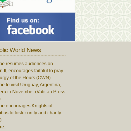
olic World News
pe resumes audiences on
n II, encourages faithful to pray
turgy of the Hours (CWN)
e to visit Uruguay, Argentina,
eru in November (Vatican Press
)
pe encourages Knights of
us to foster unity and charity
)
e...