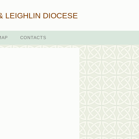
& LEIGHLIN DIOCESE
MAP
CONTACTS