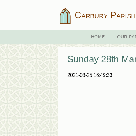
Carbury Parish
HOME
OUR PA
Sunday 28th Ma
2021-03-25 16:49:33