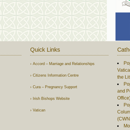
Quick Links
Cath
Po
Accord – Marriage and Relationships
Vatica
Citizens Information Centre
the Li
Pop
Cura – Pregnancy Support
and P
Office
Irish Bishops Website
Po
Vatican
Columb
(CWN
Mor