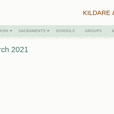
KILDARE 
RISH
SACRAMENTS
SCHOOLS
GROUPS
rch 2021