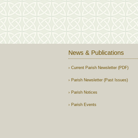
News & Publications
Current Parish Newsletter (PDF)
Parish Newsletter (Past Issues)
Parish Notices
Parish Events