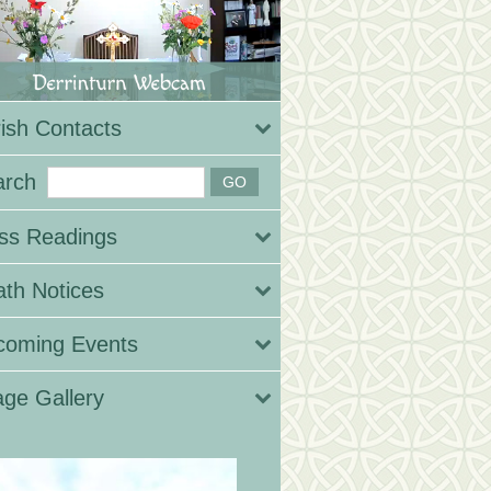
ish Contacts
arch
ss Readings
th Notices
coming Events
ge Gallery