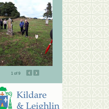
‹
›
1
of 9