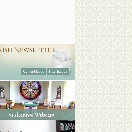
Current Issue
Past Issues