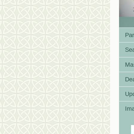
Par
Se
Ma
Dea
Up
Ima