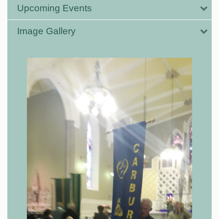
Upcoming Events
Image Gallery