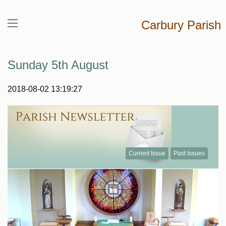
Carbury Parish
Sunday 5th August
2018-08-02 13:19:27
Current Issue
Past Issues