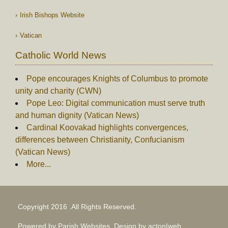
Irish Bishops Website
Vatican
Catholic World News
Pope encourages Knights of Columbus to promote
unity and charity (CWN)
Pope Leo: Digital communication must serve truth
and human dignity (Vatican News)
Cardinal Koovakad highlights convergences,
differences between Christianity, Confucianism
(Vatican News)
More...
Copyright 2016 .All Rights Reserved.
Powered by Parish Websites, Design by
acton|web