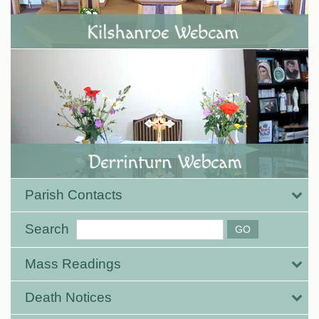
Parish Contacts
Search
Mass Readings
Death Notices