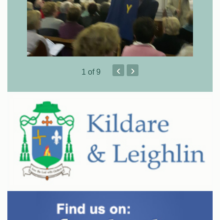
‹
›
1
of 9