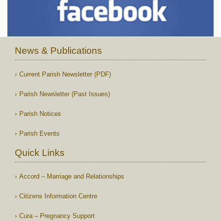
News & Publications
Current Parish Newsletter (PDF)
Parish Newsletter (Past Issues)
Parish Notices
Parish Events
Quick Links
Accord – Marriage and Relationships
Citizens Information Centre
Cura – Pregnancy Support