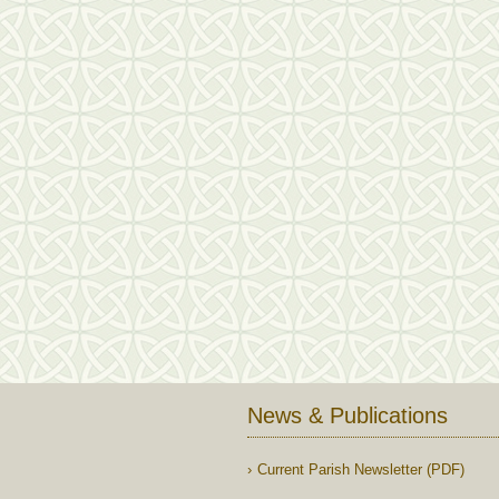
News & Publications
Current Parish Newsletter (PDF)