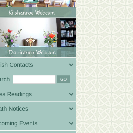
ish Contacts
arch
ss Readings
th Notices
coming Events