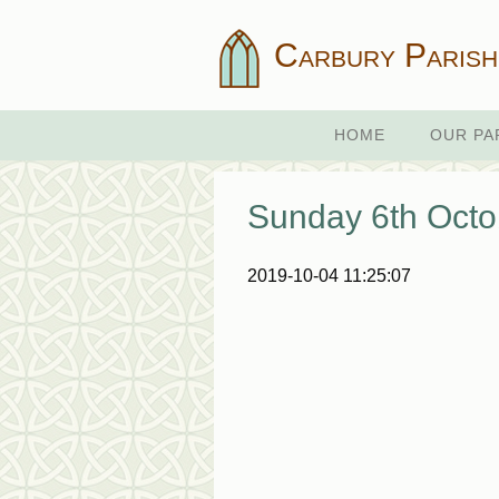
Carbury Parish
HOME
OUR PA
Sunday 6th Octo
2019-10-04 11:25:07