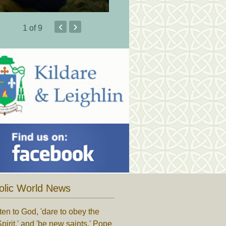
‹
›
1
of 9
olic World News
ten to God, 'dare to obey the
pirit,' and 'be new saints,' Pope