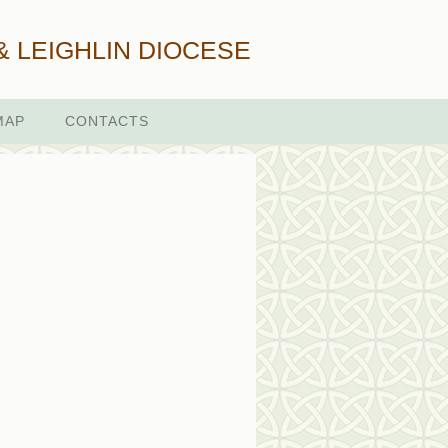
& LEIGHLIN DIOCESE
MAP
CONTACTS