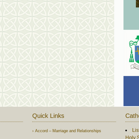
Quick Links
Cath
Lis
Accord – Marriage and Relationships
Holy S