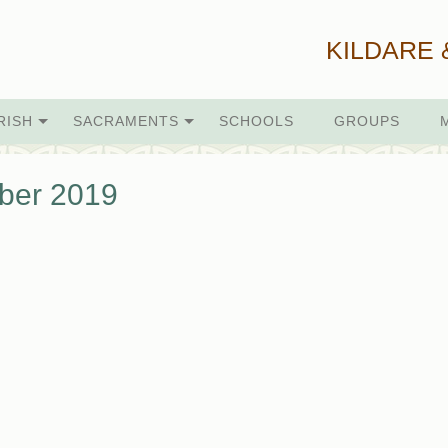
KILDARE 
RISH
SACRAMENTS
SCHOOLS
GROUPS
ber 2019