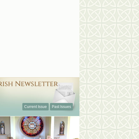
Current Issue
Past Issues