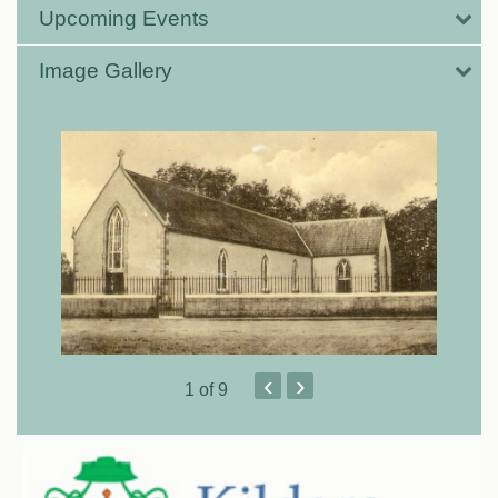
Upcoming Events
Image Gallery
‹
›
1
of 9