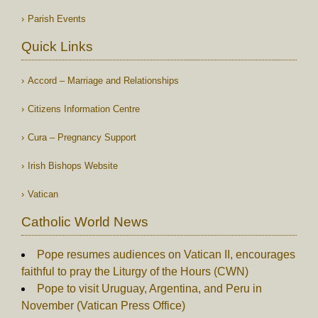
Parish Events
Quick Links
Accord – Marriage and Relationships
Citizens Information Centre
Cura – Pregnancy Support
Irish Bishops Website
Vatican
Catholic World News
Pope resumes audiences on Vatican II, encourages
faithful to pray the Liturgy of the Hours (CWN)
Pope to visit Uruguay, Argentina, and Peru in
November (Vatican Press Office)