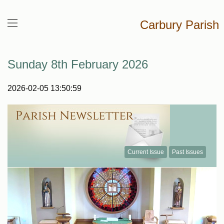
Carbury Parish
Sunday 8th February 2026
2026-02-05 13:50:59
Current Issue
Past Issues