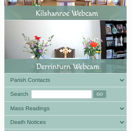
Parish Contacts
Search
Mass Readings
Death Notices