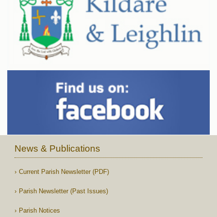
News & Publications
Current Parish Newsletter (PDF)
Parish Newsletter (Past Issues)
Parish Notices